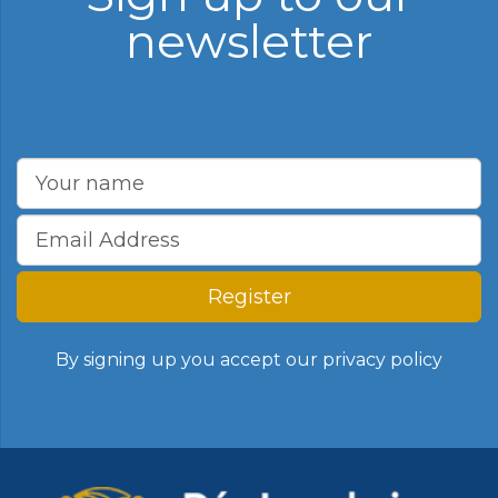
newsletter
Register
By signing up you accept our
privacy policy