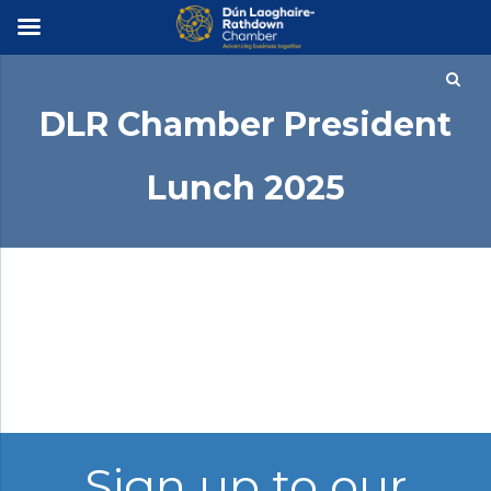
×
DLR Chamber President
Lunch 2025
Photographer: Michael Chester
Sign up to our