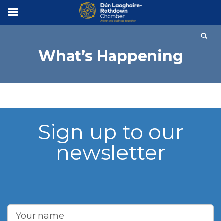
×
What’s Happening
Sign up to our
newsletter