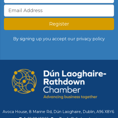
Register
By signing up you accept our
privacy policy
Avoca House, 8 Marine Rd, Dún Laoghaire, Dublin, A96 X8Y6