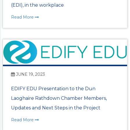
(EDI), in the workplace
Read More
JUNE 19, 2023
EDIFY EDU Presentation to the Dun
Laoghaire Rathdown Chamber Members,
Updates and Next Steps in the Project
Read More