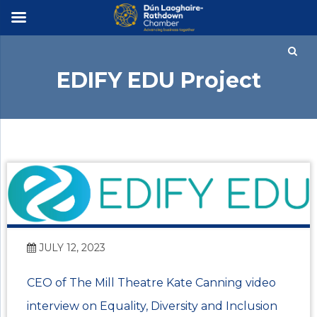
×
EDIFY EDU Project
JULY 12, 2023
CEO of The Mill Theatre Kate Canning video
interview on Equality, Diversity and Inclusion