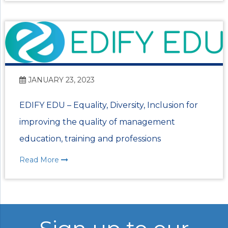
JANUARY 23, 2023
EDIFY EDU – Equality, Diversity, Inclusion for
improving the quality of management
education, training and professions
Read More