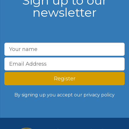
Sign up to our
newsletter
Register
By signing up you accept our
privacy policy