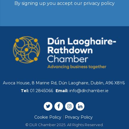
By signing up you accept our
privacy policy
Avoca House, 8 Marine Rd, Dún Laoghaire, Dublin, A96 X8Y6
Tel:
01 2845066
Email:
info@dlrchamber.ie
Cookie Policy
Privacy Policy
© DLR Chamber 2025. All Rights Reserved.