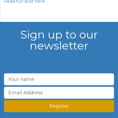
Read full post here
Sign up to our
newsletter
Register