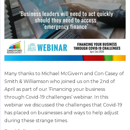
Many thanks to Michael McGivern and Con Casey of
Smith & Williamson who joined us on the 2nd of
April as part of our ‘Financing your business
through Covid-19 challenges’ webinar. In this
webinar we discussed the challenges that Covid-19
has placed on businesses and ways to help adjust
during these strange times.