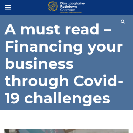
×
A must read –
Financing your
business
through Covid-
19 challenges