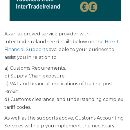
As an approved service provider with
InterTradeIreland see details below on the
Brexit
Financial Supports
available to your business to
assist you in relation to:
a) Customs Requirements.
b) Supply Chain exposure.
c) VAT and financial implications of trading post-
Brexit.
d) Customs clearance, and understanding complex
tariff codes.
As well as the supports above, Customs Accounting
Services will help you implement the necessary