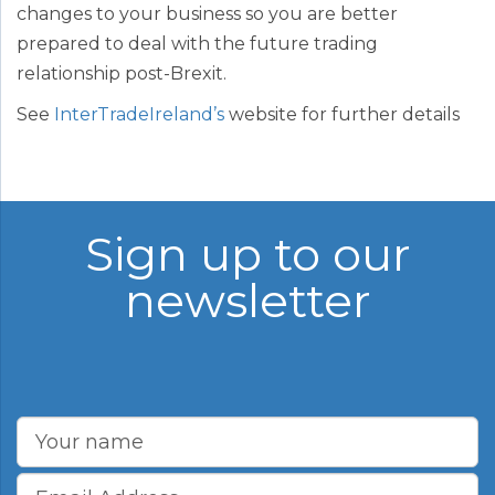
changes to your business so you are better
prepared to deal with the future trading
relationship post-Brexit.
See
InterTradeIreland’s
website for further details
Sign up to our
newsletter