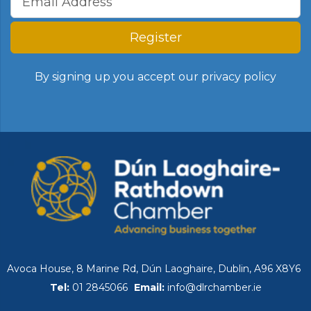
Register
By signing up you accept our
privacy policy
Avoca House, 8 Marine Rd, Dún Laoghaire, Dublin, A96 X8Y6
Tel:
01 2845066
Email:
info@dlrchamber.ie