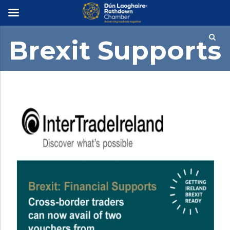
×
Brexit Supports