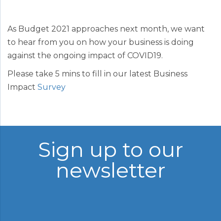
As Budget 2021 approaches next month, we want
to hear from you on how your business is doing
against the ongoing impact of COVID19.
Please take 5 mins to fill in our latest Business
Impact
Survey
Sign up to our
newsletter