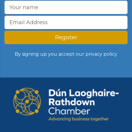
Register
By signing up you accept our
privacy policy