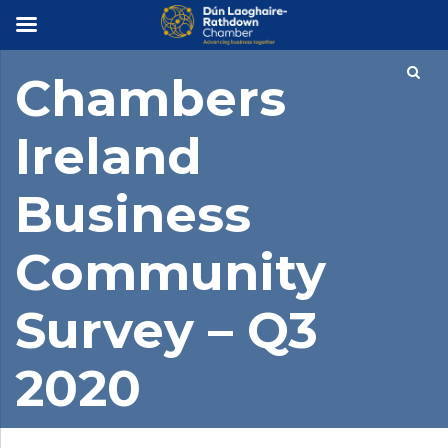
×
Chambers
Ireland
Business
Community
Survey – Q3
2020