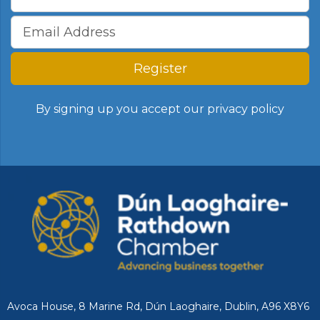
Register
By signing up you accept our
privacy policy
Avoca House, 8 Marine Rd, Dún Laoghaire, Dublin, A96 X8Y6