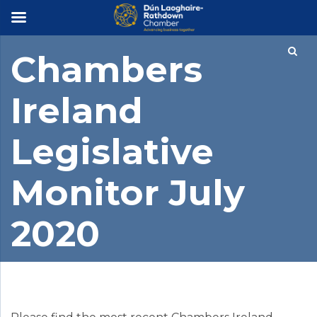
×
Chambers
Ireland
Legislative
Monitor July
2020