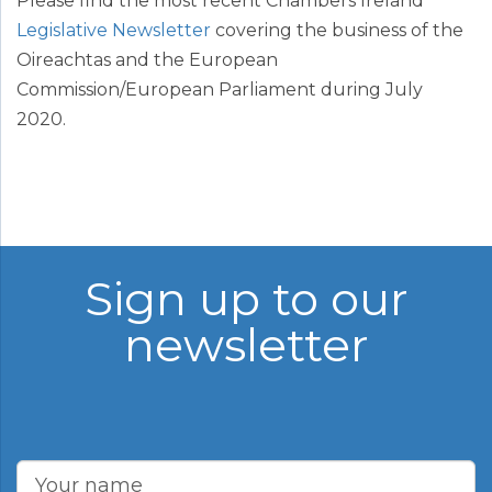
Please find the most recent Chambers Ireland
Legislative Newsletter
covering the business of the
Oireachtas and the European
Commission/European Parliament during July
2020.
Sign up to our
newsletter