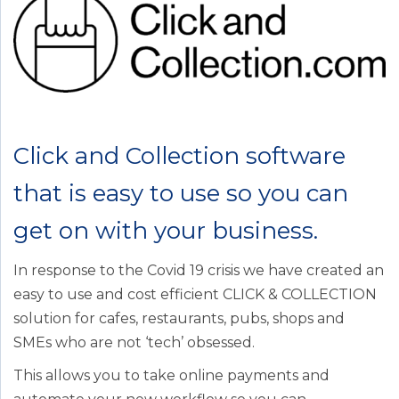
Click and Collection software
that is easy to use so you can
get on with your business.
In response to the Covid 19 crisis we have created an
easy to use and cost efficient CLICK & COLLECTION
solution for cafes, restaurants, pubs, shops and
SMEs who are not ‘tech’ obsessed.
This allows you to take online payments and