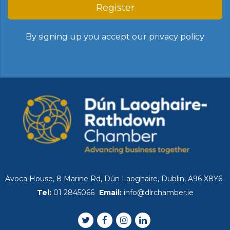
Register
By signing up you accept our
privacy policy
Avoca House, 8 Marine Rd, Dún Laoghaire, Dublin, A96 X8Y6
Tel:
01 2845066
Email:
info@dlrchamber.ie