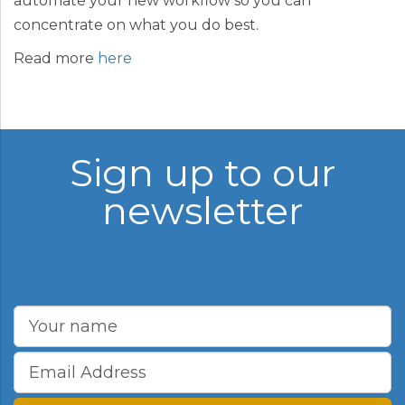
automate your new workflow so you can
concentrate on what you do best.
Read more
here
Sign up to our
newsletter