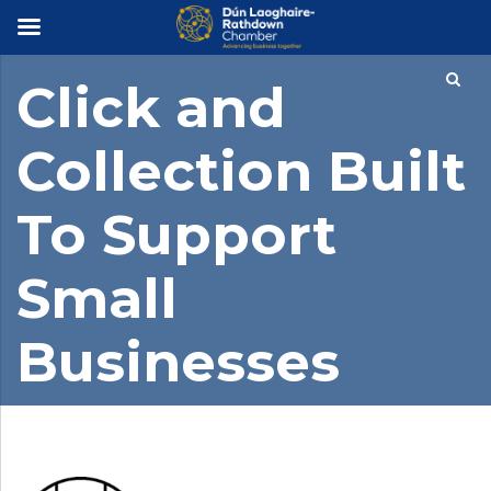
×
Click and
Collection Built
To Support
Small
Businesses