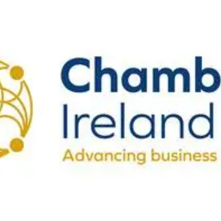
Vision, Mission, Values
DLR Chamber 70th
What We Do
What We Do
Membership
Member Login
Member Informatio