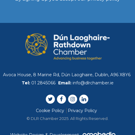
WIBA 2021
WIBA 2022
WIBA 2023
WIBA 2024
Avoca House, 8 Marine Rd, Dún Laoghaire, Dublin, A96 X8Y6
Events
Tel:
01 2845066
Email:
info@dlrchamber.ie
Chamber Events
Cookie Policy
Privacy Policy
Events Calendar
© DLR Chamber 2025. All Rights Reserved.