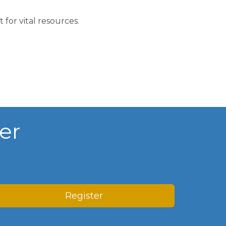
rship
 for vital resources.
ges
er
Register