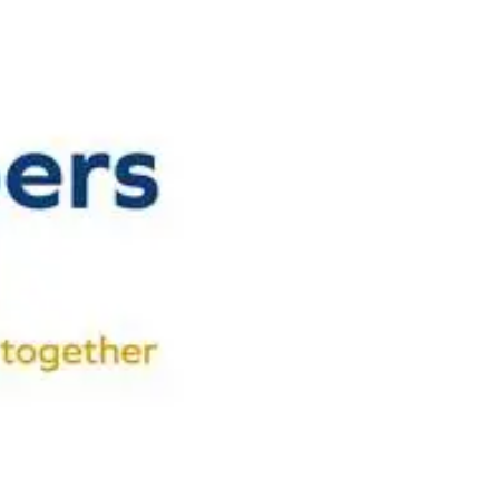
n Centre (MIC)