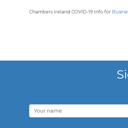
Chambers Ireland COVID-19 Info for
Busine
S