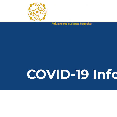
COVID-19 Inf