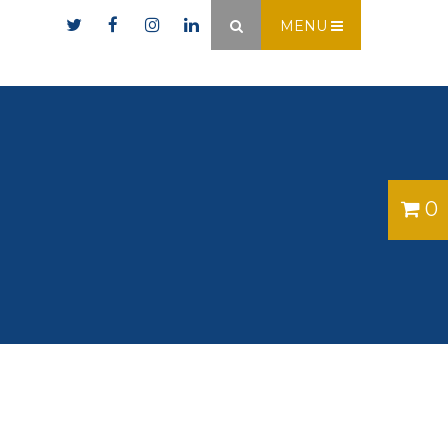
er.ie
MENU
×
0