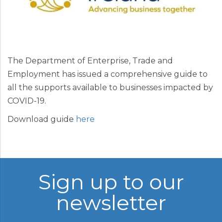
The Department of Enterprise, Trade and
Employment has issued a comprehensive guide to
all the supports available to businesses impacted by
COVID-19.
Download guide
here
Sign up to our
newsletter