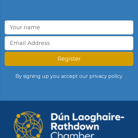
Register
By signing up you accept our
privacy policy