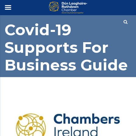
×
Covid-19
Supports For
Business Guide