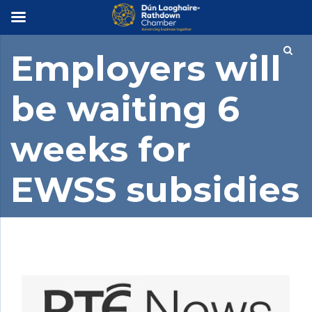
×
Employers will
be waiting 6
weeks for
EWSS subsidies