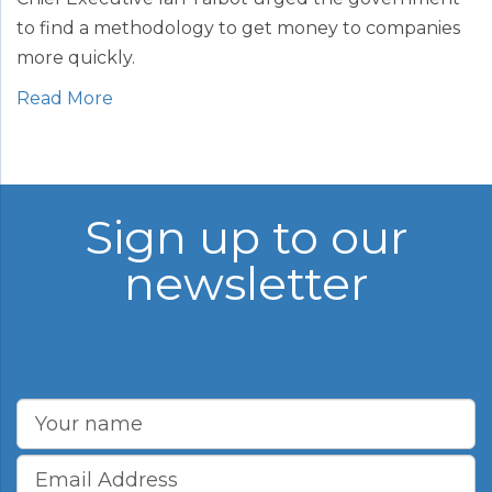
to find a methodology to get money to companies
more quickly.
Read More
Sign up to our
newsletter