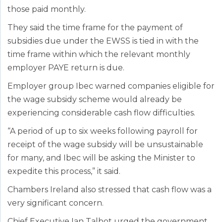
those paid monthly.
They said the time frame for the payment of
subsidies due under the EWSS is tied in with the
time frame within which the relevant monthly
employer PAYE return is due.
Employer group Ibec warned companies eligible for
the wage subsidy scheme would already be
experiencing considerable cash flow difficulties.
“A period of up to six weeks following payroll for
receipt of the wage subsidy will be unsustainable
for many, and Ibec will be asking the Minister to
expedite this process,” it said.
Chambers Ireland also stressed that cash flow was a
very significant concern.
Chief Executive Ian Talbot urged the government