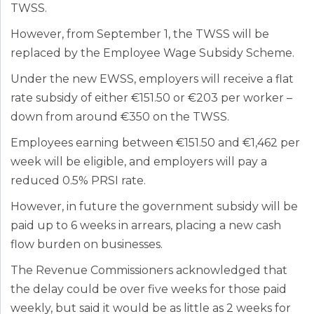
TWSS.
However, from September 1, the TWSS will be
replaced by the Employee Wage Subsidy Scheme.
Under the new EWSS, employers will receive a flat
rate subsidy of either €151.50 or €203 per worker –
down from around €350 on the TWSS.
Employees earning between €151.50 and €1,462 per
week will be eligible, and employers will pay a
reduced 0.5% PRSI rate.
However, in future the government subsidy will be
paid up to 6 weeks in arrears, placing a new cash
flow burden on businesses.
The Revenue Commissioners acknowledged that
the delay could be over five weeks for those paid
weekly, but said it would be as little as 2 weeks for