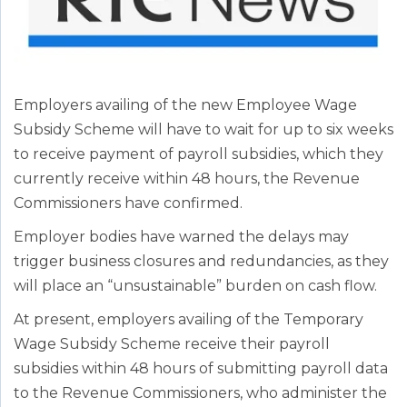
Employers availing of the new Employee Wage
Subsidy Scheme will have to wait for up to six weeks
to receive payment of payroll subsidies, which they
currently receive within 48 hours, the Revenue
Commissioners have confirmed.
Employer bodies have warned the delays may
trigger business closures and redundancies, as they
will place an “unsustainable” burden on cash flow.
At present, employers availing of the Temporary
Wage Subsidy Scheme receive their payroll
subsidies within 48 hours of submitting payroll data
to the Revenue Commissioners, who administer the