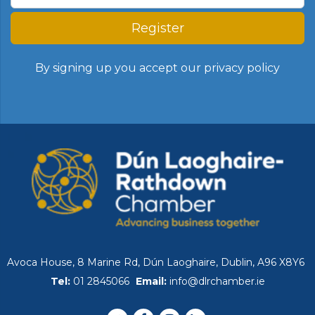
Register
By signing up you accept our
privacy policy
Avoca House, 8 Marine Rd, Dún Laoghaire, Dublin, A96 X8Y6
Tel:
01 2845066
Email:
info@dlrchamber.ie