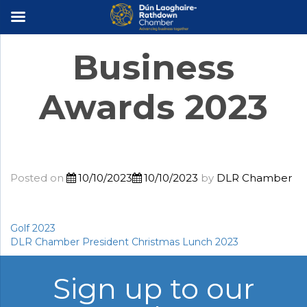
×
Business
Awards 2023
Posted on
10/10/2023
10/10/2023
by
DLR Chamber
Golf 2023
Post
DLR Chamber President Christmas Lunch 2023
navigation
Sign up to our