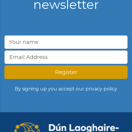
newsletter
Register
By signing up you accept our
privacy policy