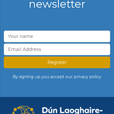
newsletter
Register
By signing up you accept our
privacy policy