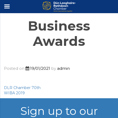
×
Business
Awards
Posted on
19/01/2021
by
admin
DLR Chamber 70th
Post
WIBA 2019
navigation
Sign up to our