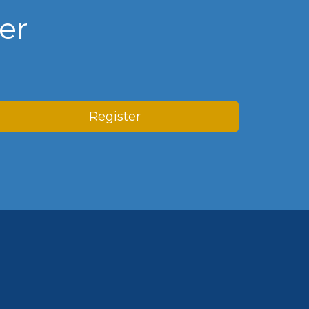
er
Register
n Centre (MIC)