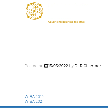
Posted on
15/03/2022
by
DLR Chamber
WIBA 2019
Post
WIBA 2021