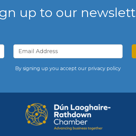
ign up to our newslett
Vision, Mission, Values
DLR Chamber 70th
What We Do
What We Do
By signing up you accept our
privacy policy
Membership
Member Login
Member Informatio