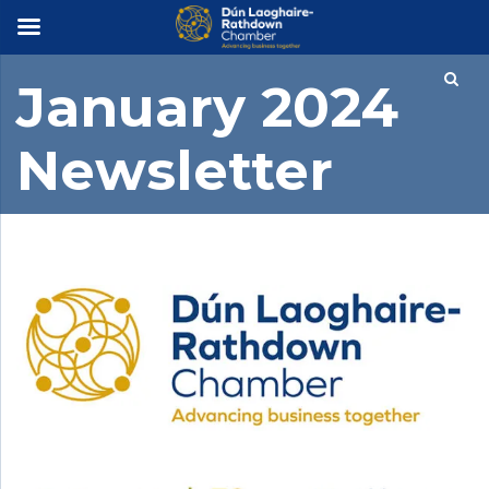
×
January 2024
Newsletter