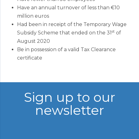
Have an annual turnover of less than €10
million euros
Had been in receipt of the Temporary Wage
st
Subsidy Scheme that ended on the 31
of
August 2020
Be in possession of a valid Tax Clearance
certificate
Sign up to our
newsletter