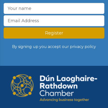
Register
By signing up you accept our
privacy policy