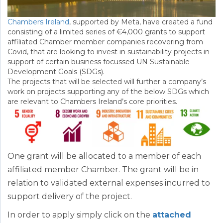
Chambers Ireland
, supported by Meta, have created a fund
consisting of a limited series of €4,000 grants to support
affiliated Chamber member companies recovering from
Covid, that are looking to invest in sustainability projects in
support of certain business focussed UN Sustainable
Development Goals (SDGs).
The projects that will be selected will further a company’s
work on projects supporting any of the below SDGs which
are relevant to Chambers Ireland’s core priorities.
One grant will be allocated to a member of each
affiliated member Chamber. The grant will be in
relation to validated external expenses incurred to
support delivery of the project.
In order to apply simply click on the
attached