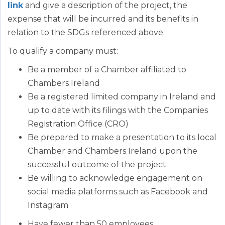
link
and give a description of the project, the
expense that will be incurred and its benefits in
relation to the SDGs referenced above.
To qualify a company must:
Be a member of a Chamber affiliated to
Chambers Ireland
Be a registered limited company in Ireland and
up to date with its filings with the Companies
Registration Office (CRO)
Be prepared to make a presentation to its local
Chamber and Chambers Ireland upon the
successful outcome of the project
Be willing to acknowledge engagement on
social media platforms such as Facebook and
Instagram
Have fewer than 50 employees