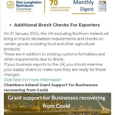
Additional Brexit Checks For Exporters
On 31 January 2024, the UK excluding Northern Ireland will
bring in import declaration requirements and checks on
certain goods, including food and other agricultural
products.
These are in addition to existing customs formalities and
other requirements due to Brexit.
If your business exports to the UK, you should examine
your supply chains to make sure they are ready for these
changes.
Click here For more Information
Chambers Ireland Grant Support for Businesses
recovering from Covid