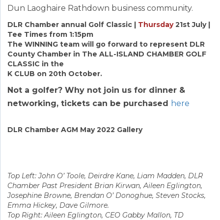
Dun Laoghaire Rathdown business community.
DLR Chamber annual Golf Classic |
Thursday
21st July |
Tee Times from 1:15pm
The WINNING team will go forward to represent DLR
County Chamber in The ALL-ISLAND CHAMBER GOLF
CLASSIC in the
K CLUB on 20th October.
Not a golfer? Why not join us for dinner &
networking, tickets can be purchased
here
DLR Chamber AGM May 2022 Gallery
Top Left: John O’ Toole, Deirdre Kane, Liam Madden, DLR
Chamber Past President Brian Kirwan, Aileen Eglington,
Josephine Browne, Brendan O’ Donoghue, Steven Stocks,
Emma Hickey, Dave Gilmore.
Top Right: Aileen Eglington, CEO Gabby Mallon, TD