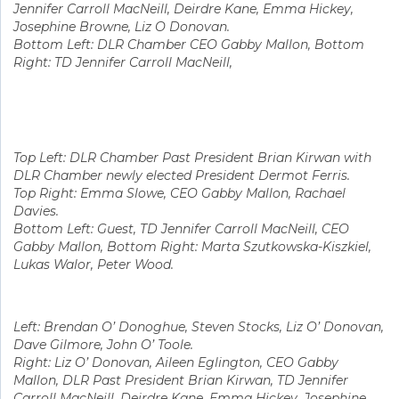
Jennifer Carroll MacNeill, Deirdre Kane, Emma Hickey,
Josephine Browne, Liz O Donovan.
Bottom Left: DLR Chamber CEO Gabby Mallon, Bottom
Right: TD Jennifer Carroll MacNeill,
Top Left: DLR Chamber Past President Brian Kirwan with
DLR Chamber newly elected President Dermot Ferris.
Top Right: Emma Slowe, CEO Gabby Mallon, Rachael
Davies.
Bottom Left: Guest, TD Jennifer Carroll MacNeill, CEO
Gabby Mallon, Bottom Right: Marta Szutkowska-Kiszkiel,
Lukas Walor, Peter Wood.
Left: Brendan O’ Donoghue, Steven Stocks, Liz O’ Donovan,
Dave Gilmore, John O’ Toole.
Right: Liz O’ Donovan, Aileen Eglington, CEO Gabby
Mallon, DLR Past President Brian Kirwan, TD Jennifer
Carroll MacNeill, Deirdre Kane, Emma Hickey, Josephine