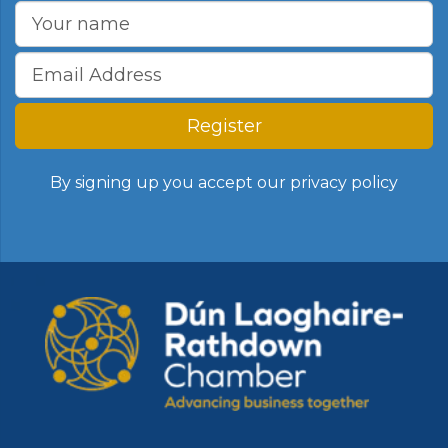
Register
By signing up you accept our
privacy policy