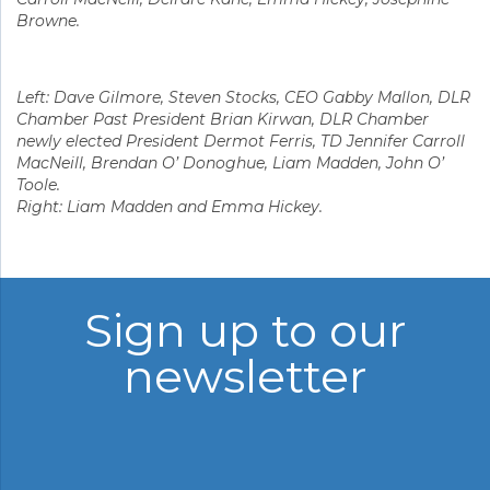
Browne.
Left: Dave Gilmore, Steven Stocks, CEO Gabby Mallon, DLR
Chamber Past President Brian Kirwan, DLR Chamber
newly elected President Dermot Ferris, TD Jennifer Carroll
MacNeill, Brendan O’ Donoghue, Liam Madden, John O’
Toole.
Right: Liam Madden and Emma Hickey.
Sign up to our
newsletter