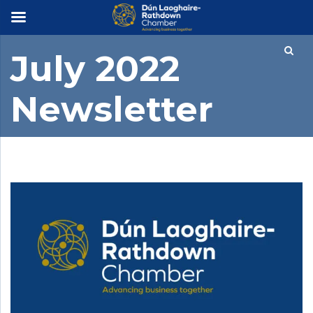
×
July 2022
Newsletter