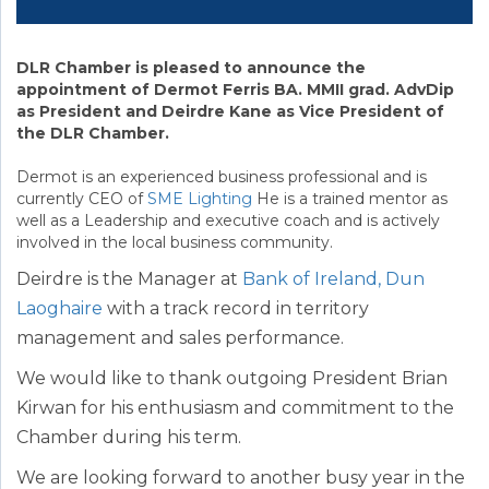
DLR Chamber is pleased to announce the
appointment of Dermot Ferris BA. MMII grad. AdvDip
as President and Deirdre Kane as Vice President of
the DLR Chamber.
Dermot is an experienced business professional and is
currently CEO of
SME Lighting
He is a trained mentor as
well as a Leadership and executive coach and is actively
involved in the local business community.
Deirdre is the Manager at
Bank of Ireland, Dun
Laoghaire
with a track record in territory
management and sales performance.
We would like to thank outgoing President Brian
Kirwan for his enthusiasm and commitment to the
Chamber during his term.
We are looking forward to another busy year in the