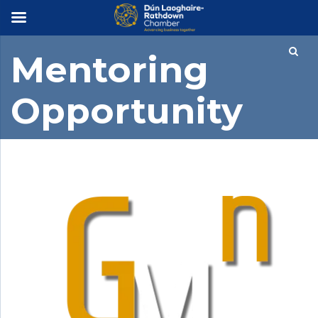
×
Mentoring
Opportunity