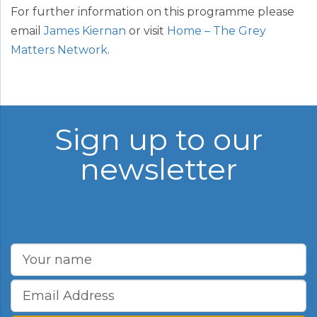
For further information on this programme please
email
James Kiernan
or visit
Home – The Grey
Matters Network
.
Sign up to our
newsletter