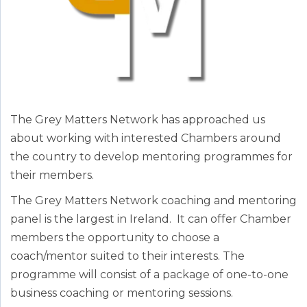
The Grey Matters Network has approached us
about working with interested Chambers around
the country to develop mentoring programmes for
their members.
The Grey Matters Network coaching and mentoring
panel is the largest in Ireland. It can offer Chamber
members the opportunity to choose a
coach/mentor suited to their interests. The
programme will consist of a package of one-to-one
business coaching or mentoring sessions.