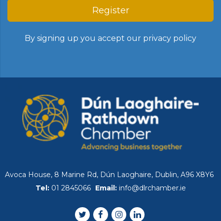
Register
By signing up you accept our
privacy policy
Avoca House, 8 Marine Rd, Dún Laoghaire, Dublin, A96 X8Y6
Tel:
01 2845066
Email:
info@dlrchamber.ie