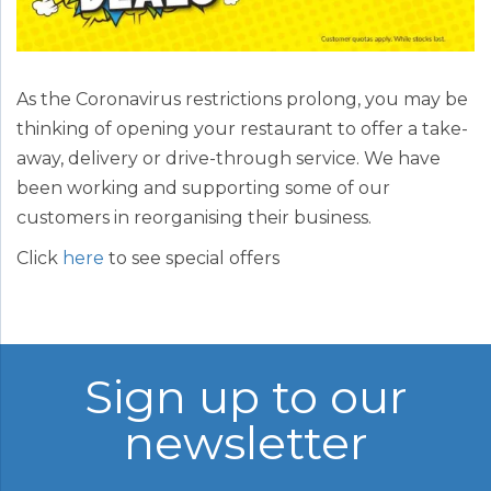
As the Coronavirus restrictions prolong, you may be
thinking of opening your restaurant to offer a take-
away, delivery or drive-through service. We have
been working and supporting some of our
customers in reorganising their business.
Click
here
to see special offers
Sign up to our
newsletter