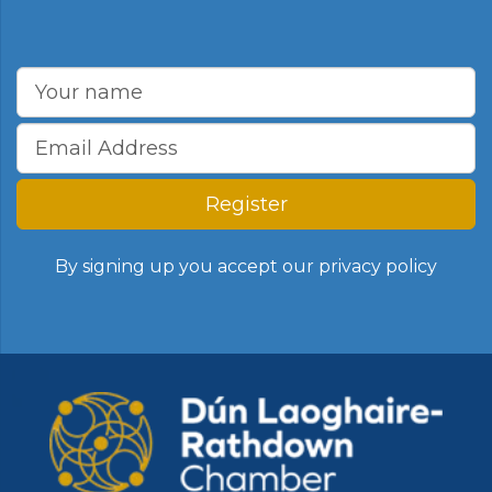
Register
By signing up you accept our
privacy policy