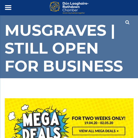
×
MUSGRAVES |
STILL OPEN
FOR BUSINESS