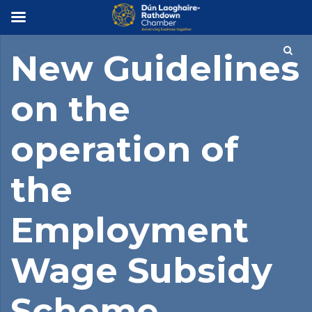
×
New Guidelines
on the
operation of
the
Employment
Wage Subsidy
Scheme