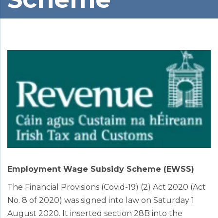
Employment Wage Subsidy Scheme (EWSS)
The Financial Provisions (Covid-19) (2) Act 2020 (Act
No. 8 of 2020) was signed into law on Saturday 1
August 2020. It inserted section 28B into the