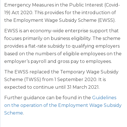
Emergency Measures in the Public Interest (Covid-
19) Act 2020. This provides for the introduction of
the Employment Wage Subsidy Scheme (EWSS).
EWSS is an economy-wide enterprise support that
focuses primarily on business eligibility. The scheme
provides a flat-rate subsidy to qualifying employers
based on the numbers of eligible employees on the
employer’s payroll and gross pay to employees.
The EWSS replaced the Temporary Wage Subsidy
Scheme (TWSS) from 1 September 2020. It is
expected to continue until 31 March 2021.
Further guidance can be found in the
Guidelines
on the operation of the Employment Wage Subsidy
Scheme
.