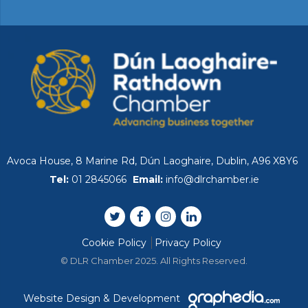
Avoca House, 8 Marine Rd, Dún Laoghaire, Dublin, A96 X8Y6
Tel:
01 2845066
Email:
info@dlrchamber.ie
Cookie Policy
Privacy Policy
© DLR Chamber 2025. All Rights Reserved.
Website Design & Development