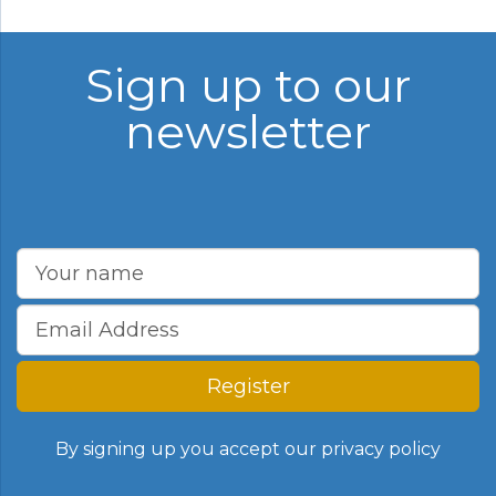
Sign up to our
newsletter
Register
By signing up you accept our
privacy policy