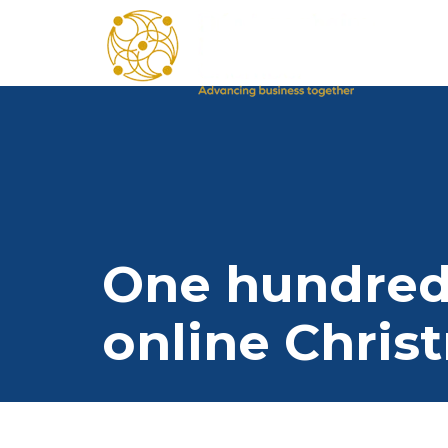
One hundred I
online Chris