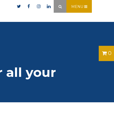
er.ie
MENU
×
0
 all your