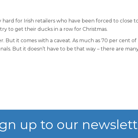
Vision, Mission, Values
hard for Irish retailers who have been forced to close t
 try to get their ducks in a row for Christmas.
DLR Chamber 70th
er. But it comes with a caveat. As much as 70 per cent of
als. But it doesn’t have to be that way – there are many
What We Do
What We Do
Membership
Member Login
ign up to our newslett
Member Informatio