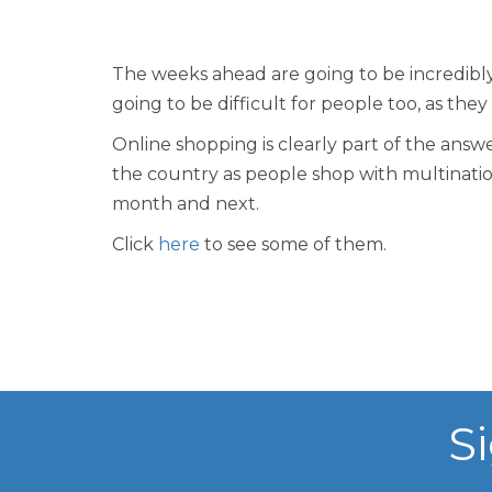
The weeks ahead are going to be incredibly 
going to be difficult for people too, as they
Online shopping is clearly part of the answ
the country as people shop with multination
month and next.
Click
here
to see some of them.
S