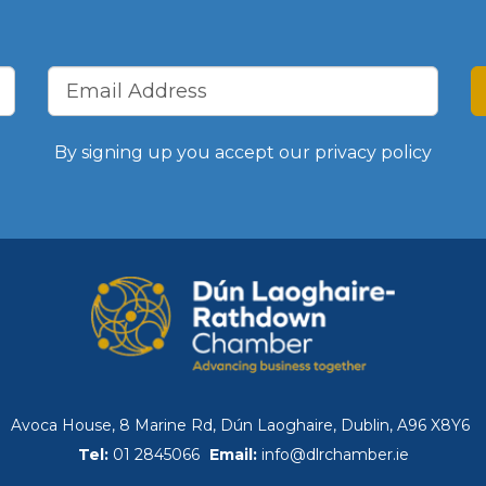
Benefits of Membe
Chamber Partners
Membership Packa
By signing up you accept our
privacy policy
Join Us
WIBA
WIBA 2018
WIBA 2019
Avoca House, 8 Marine Rd, Dún Laoghaire, Dublin, A96 X8Y6
Tel:
01 2845066
Email:
info@dlrchamber.ie
WIBA 2020