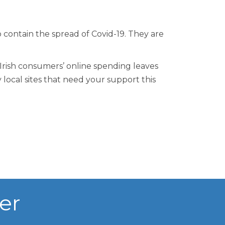
o contain the spread of Covid-19. They are
 Irish consumers’ online spending leaves
 local sites that need your support this
er
n Centre (MIC)