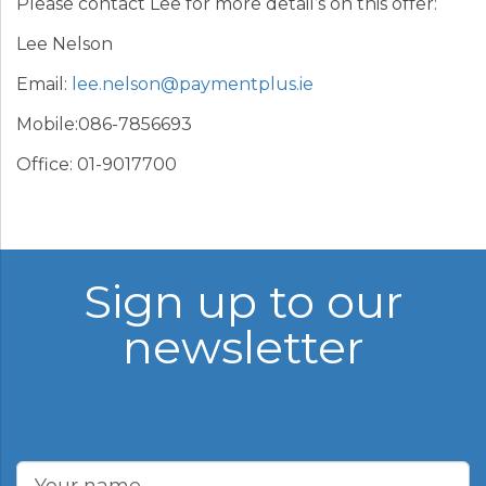
Please contact Lee for more detail’s on this offer:
Lee Nelson
Email:
lee.nelson@paymentplus.ie
Mobile:086-7856693
Office: 01-9017700
Sign up to our
newsletter