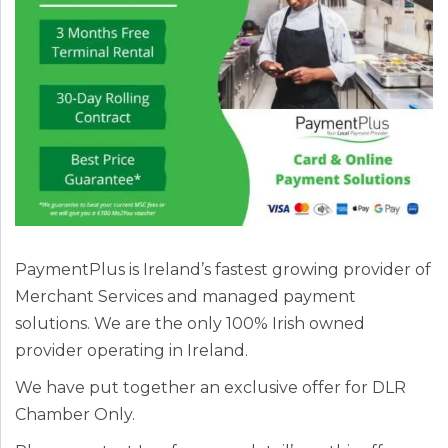
PaymentPlus is Ireland’s fastest growing provider of
Merchant Services and managed payment
solutions. We are the only 100% Irish owned
provider operating in Ireland.
We have put together an exclusive offer for DLR
Chamber Only.