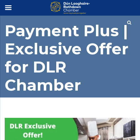
×
Payment Plus |
Exclusive Offer
for DLR
Chamber