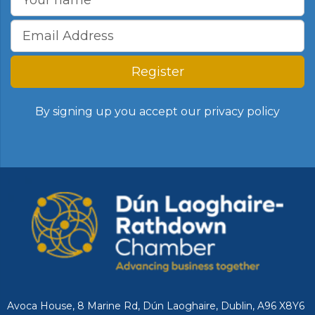
Register
By signing up you accept our
privacy policy
Avoca House, 8 Marine Rd, Dún Laoghaire, Dublin, A96 X8Y6