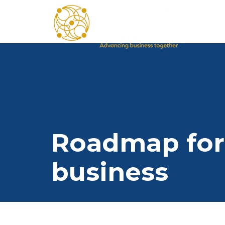
Roadmap for
business