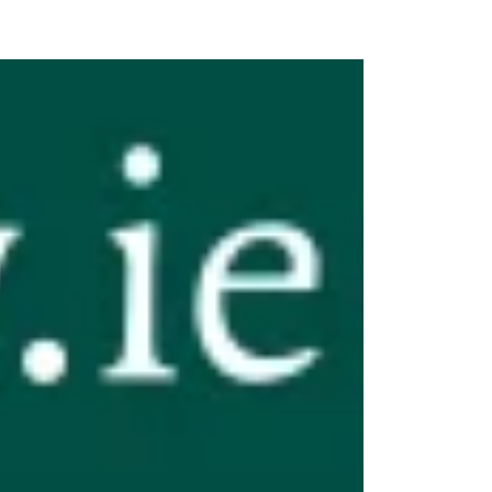
n Centre (MIC)