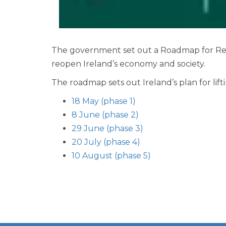
The government set out a Roadmap for Reope
reopen Ireland’s economy and society.
The roadmap sets out Ireland’s plan for lift
18 May (phase 1)
8 June (phase 2)
29 June (phase 3)
20 July (phase 4)
10 August (phase 5)