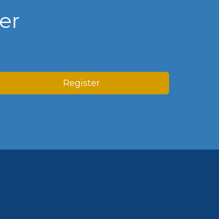
er
Register