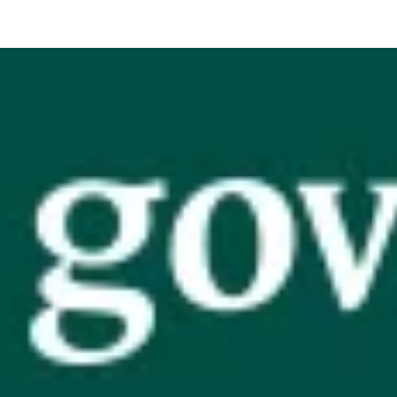
Vision, Mission, Values
DLR Chamber 70th
What We Do
What We Do
Membership
Member Login
Member Informatio