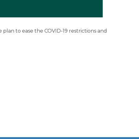
rship
 plan to ease the COVID-19 restrictions and
ges