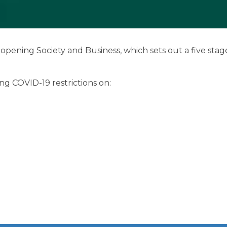
Benefits of Membe
Chamber Partners
ning Society and Business, which sets out a five stage
Membership Packa
ing COVID-19 restrictions on:
Join Us
WIBA
WIBA 2018
WIBA 2019
WIBA 2020