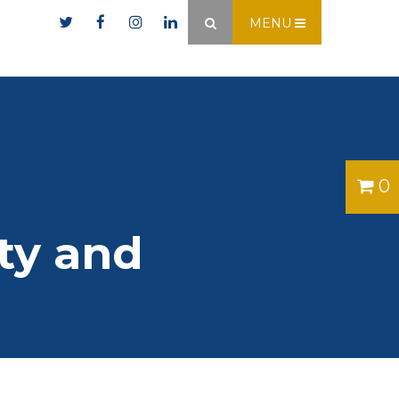
er.ie
MENU
×
0
ty and