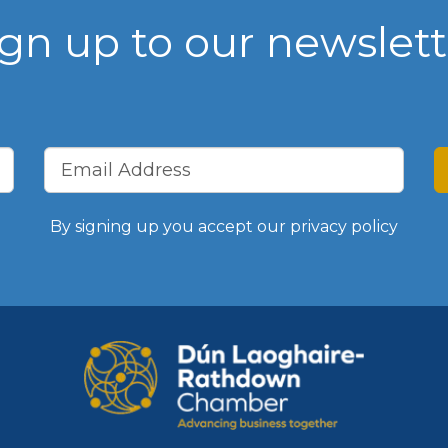
ign up to our newslett
WIBA 2021
WIBA 2022
WIBA 2023
WIBA 2024
By signing up you accept our
privacy policy
Events
Chamber Events
Events Calendar