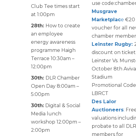
use code:chambe
Club Tee times start
Musgrave
at 1:00pm
Marketplac
e
€20
28th:
How to create
voucher for all n
an employee
chamber member
energy awareness
Leinster Rugby:
programme Haigh
discount on ticket
Terrace 10:30am –
Leinster Vs. Munst
12:00pm
October 8th Aviva
Stadium
30th:
DLR Chamber
Promotional Code
Open Day 8:00am –
LBRCT
5:00pm
Des Lalor
30th:
Digital & Social
Auctioneers
:
Fre
Media lunch
valuations includi
workshop 12:00pm –
probate to all DL
2:00pm
members for