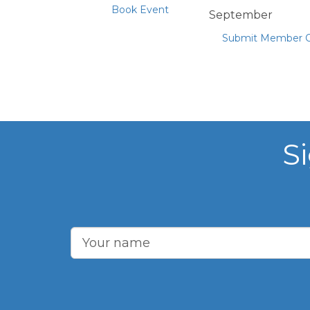
Book Event
September
Submit Member O
S