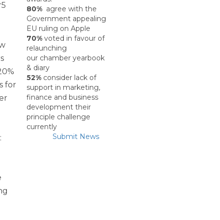
Past Events
r5
80%
agree with the
Government appealing
EU ruling on Apple
Skillnet Training
70%
voted in favour of
ew
relaunching
s
our chamber yearbook
Skillnet Training 
& diary
20%
52%
consider lack of
s for
Skillnet Events
support in marketing,
finance and business
er
development their
Certs of Origin
principle challenge
currently
Submit News
:
HR Support from Adar
EDIFY EDU Project
e
ng
What’s Happening
R