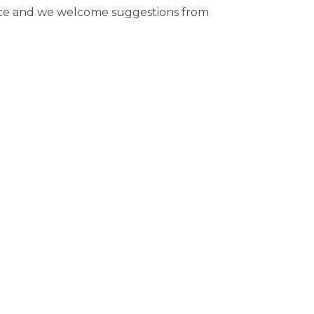
rce and we welcome suggestions from