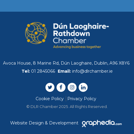
2026 DLR County Busin
Dublin Bay Cruises
DLR Chamber Meets w
Lahcen MAHRAOUI
Avoca House, 8 Marine Rd, Dún Laoghaire, Dublin, A96 X8Y6
WORLD-FIRST ECONOM
Tel:
01 2845066
Email:
info@dlrchamber.ie
REPORT LAUNCH EVE
Bangor and DLR Chamb
Cookie Policy
Privacy Policy
Launch
© DLR Chamber 2025. All Rights Reserved.
The First Quarter 2026 
Website Design & Development