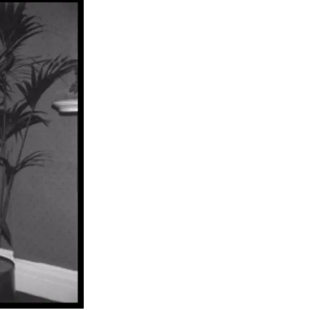
n Centre (MIC)