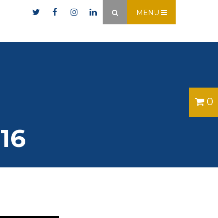
er.ie
MENU
×
0
16