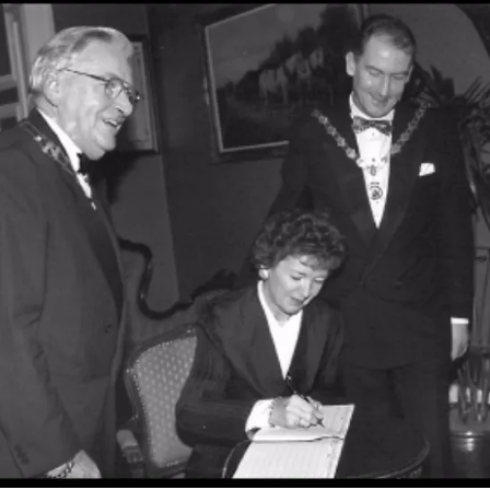
Vision, Mission, Values
DLR Chamber 70th
What We Do
What We Do
Membership
Member Login
Member Informatio