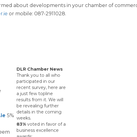
nformed about developments in your chamber of comme
WIBA 2021
.ie
or mobile: 087-2911028.
WIBA 2022
WIBA 2023
WIBA 2024
DLR Chamber News
Thank you to all who
participated in our
Events
recent survey, here are
e
a just few topline
results from it. We will
Chamber Events
be revealing further
details in the coming
.ie
5%
weeks.
Events Calendar
83%
voted in favor of a
business excellence
deem
awards: