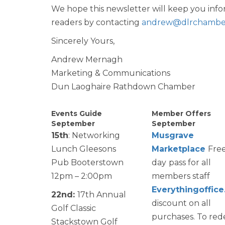
We hope this newsletter will keep you i
readers by contacting
andrew@dlrchamber
Sincerely Yours,
Andrew Mernagh
Marketing & Communications
Dun Laoghaire Rathdown Chamber
Events Guide
Member Offers
September
September
15th
: Networking
Musgrave
Lunch Gleesons
Marketplace
Fre
Pub Booterstown
day
pass for all
12pm – 2:00pm
members staff
Everythingoffice
22nd:
17th Annual
discount on all
Golf Classic
purchases. To re
Stackstown Golf