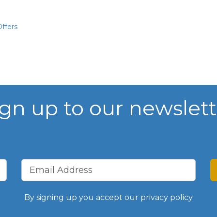
Chamber Events
ffers
Past Events
Chamber News
Member News
ign up to our newslett
Podcasts
Everything Covid 19
Shop Local
By signing up you accept our
privacy policy
Gallery