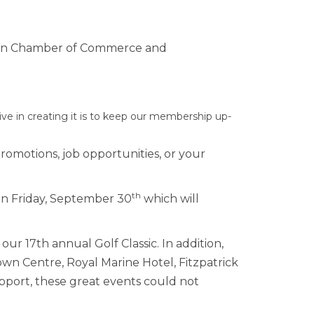
rship
down Chamber of Commerce and
ges
 in creating it is to keep our membership up-
promotions, job opportunities, or your
th
n Friday, September 30
which will
ur 17th annual Golf Classic. In addition,
wn Centre, Royal Marine Hotel, Fitzpatrick
support, these great events could not