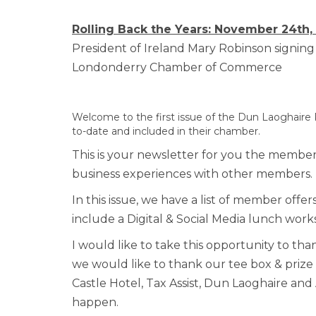
Rolling Back the Years: November 24th,
President of Ireland Mary Robinson sign
Londonderry Chamber of Commerce
Welcome to the first issue of the Dun Laoghaire
to-date and included in their chamber.
This is your newsletter for you the members
business experiences with other members.
In this issue, we have a list of member off
include a Digital & Social Media lunch work
I would like to take this opportunity to tha
we would like to thank our tee box & priz
Castle Hotel, Tax Assist, Dun Laoghaire and
happen.