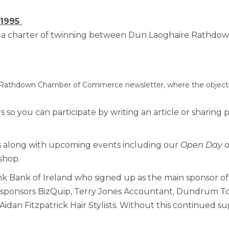
Benefits of Membe
 1995
ing a charter of twinning between Dun Laoghaire Rath
Chamber Partners
Membership Packa
 Rathdown Chamber of Commerce newsletter, where the objective
Join Us
 so you can participate by writing an article or sharing 
WIBA
ers along with upcoming events including our
Open Day
o
WIBA 2018
shop.
nk Bank of Ireland who signed up as the main sponsor of o
WIBA 2019
e sponsors BizQuip, Terry Jones Accountant, Dundrum To
 Aidan Fitzpatrick Hair Stylists. Without this continued 
WIBA 2020