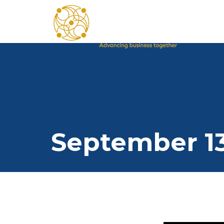
September 13