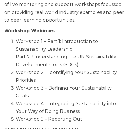
of live mentoring and support workshops focussed
on providing real world industry examples and peer
to peer learning opportunities.
Workshop Webinars
Workshop 1 – Part 1: Introduction to
Sustainability Leadership,
Part 2: Understanding the UN Sustainability
Development Goals (SDGs)
Workshop 2 – Identifying Your Sustainability
Priorities
Workshop 3 – Defining Your Sustainability
Goals
Workshop 4 – Integrating Sustainability into
Your Way of Doing Business
Workshop 5 – Reporting Out