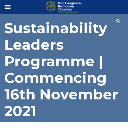
×
Sustainability
Leaders
Programme |
Commencing
16th November
2021