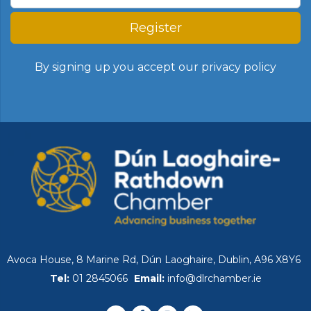
Register
By signing up you accept our
privacy policy
Avoca House, 8 Marine Rd, Dún Laoghaire, Dublin, A96 X8Y6
Tel:
01 2845066
Email:
info@dlrchamber.ie