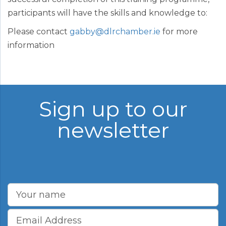
participants will have the skills and knowledge to:
Please contact
gabby@dlrchamber.ie
for more
information
Sign up to our
newsletter