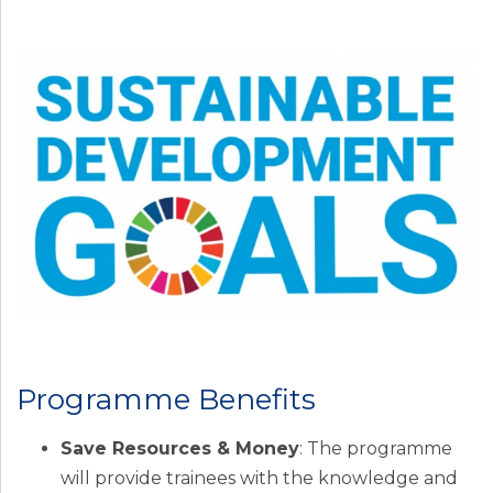
Programme Benefits
Save Resources & Money
: The programme
will provide trainees with the knowledge and