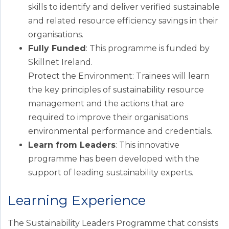
skills to identify and deliver verified sustainable
and related resource efficiency savings in their
organisations.
Fully Funded
: This programme is funded by
Skillnet Ireland.
Protect the Environment: Trainees will learn
the key principles of sustainability resource
management and the actions that are
required to improve their organisations
environmental performance and credentials.
Learn from Leaders
: This innovative
programme has been developed with the
support of leading sustainability experts.
Learning Experience
The Sustainability Leaders Programme that consists