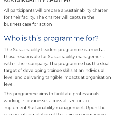
SUSTAINABILITY CHARTER
All participants will prepare a Sustainability charter
for their facility. The charter will capture the
business case for action.
Who is this programme for?
The Sustainability Leaders programme is aimed at
those responsible for Sustainability management
within their company. The programme has the dual
target of developing trainee skills at an individual
level and delivering tangible impacts at organisation
level.
This programme aims to facilitate professionals
working in businesses across all sectors to
implement Sustainability management. Upon the
successful completion of this training programme,