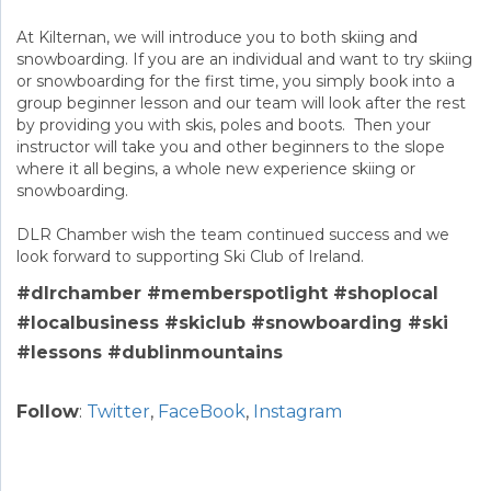
At Kilternan, we will introduce you to both skiing and
snowboarding. If you are an individual and want to try skiing
or snowboarding for the first time, you simply book into a
group beginner lesson and our team will look after the rest
by providing you with skis, poles and boots. Then your
instructor will take you and other beginners to the slope
where it all begins, a whole new experience skiing or
snowboarding.
DLR Chamber wish the team continued success and we
look forward to supporting Ski Club of Ireland.
#dlrchamber #memberspotlight #shoplocal
#localbusiness #skiclub #snowboarding #ski
#lessons #dublinmountains
Follow
:
Twitter
,
FaceBook
,
Instagram