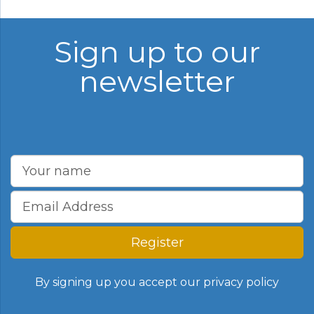
Sign up to our
newsletter
Register
By signing up you accept our
privacy policy