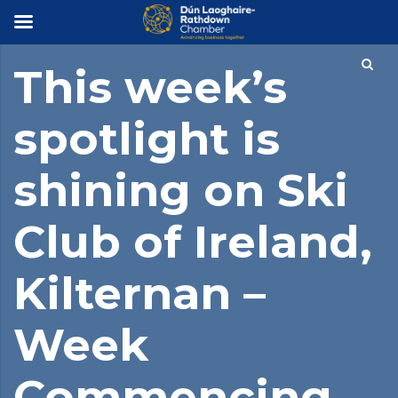
×
This week’s
spotlight is
shining on Ski
Club of Ireland,
Kilternan –
Week
Commencing