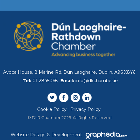
Avoca House, 8 Marine Rd, Dún Laoghaire, Dublin, A96 X8Y6
Tel:
01 2845066
Email:
info@dlrchamber.ie
Cookie Policy
Privacy Policy
© DLR Chamber 2025. All Rights Reserved.
Website Design & Development