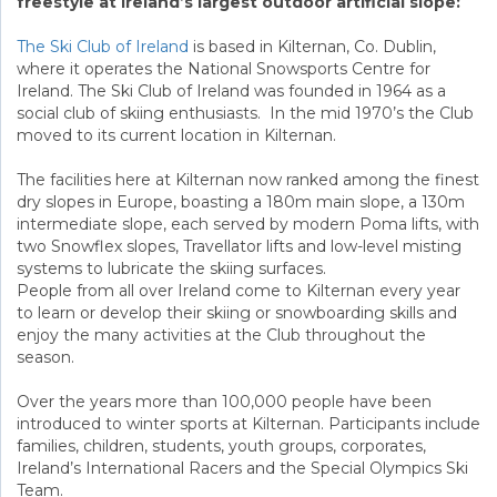
freestyle at Ireland’s largest outdoor artificial slope:
The Ski Club of Ireland
is based in Kilternan, Co. Dublin,
where it operates the National Snowsports Centre for
Ireland. The Ski Club of Ireland was founded in 1964 as a
social club of skiing enthusiasts. In the mid 1970’s the Club
moved to its current location in Kilternan.
The facilities here at Kilternan now ranked among the finest
dry slopes in Europe, boasting a 180m main slope, a 130m
intermediate slope, each served by modern Poma lifts, with
two Snowflex slopes, Travellator lifts and low-level misting
systems to lubricate the skiing surfaces.
People from all over Ireland come to Kilternan every year
to learn or develop their skiing or snowboarding skills and
enjoy the many activities at the Club throughout the
season.
Over the years more than 100,000 people have been
introduced to winter sports at Kilternan. Participants include
families, children, students, youth groups, corporates,
Ireland’s International Racers and the Special Olympics Ski
Team.