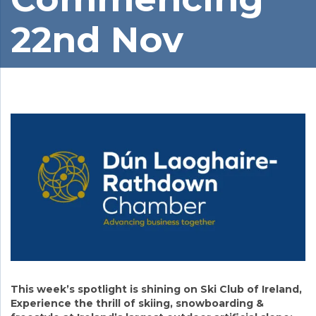
22nd Nov
This week’s spotlight is shining on Ski Club of Ireland,
Experience the thrill of skiing, snowboarding &