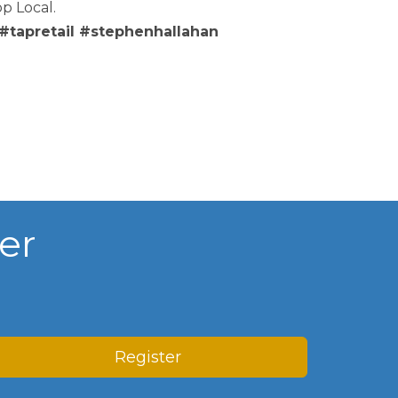
p Local.
tapretail #stephenhallahan
er
Register