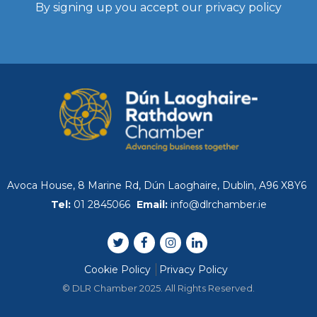
Past Events
By signing up you accept our
privacy policy
Skillnet Training
Skillnet Training 
Skillnet Events
Certs of Origin
Avoca House, 8 Marine Rd, Dún Laoghaire, Dublin, A96 X8Y6
Tel:
01 2845066
Email:
info@dlrchamber.ie
HR Support from Adar
EDIFY EDU Project
Cookie Policy
Privacy Policy
© DLR Chamber 2025. All Rights Reserved.
What’s Happening