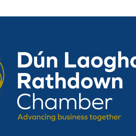
Vision, Mission, Values
DLR Chamber 70th
What We Do
What We Do
Membership
Member Login
Member Informatio