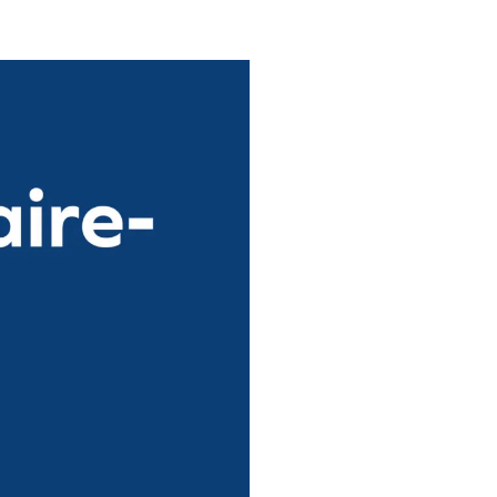
n Centre (MIC)