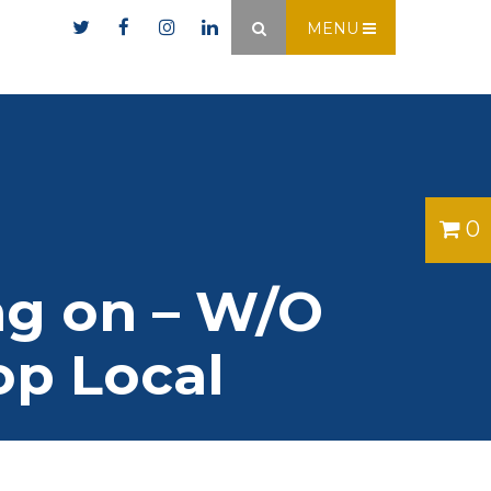
er.ie
MENU
×
0
ing on – W/O
op Local