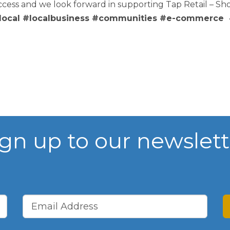
ss and we look forward in supporting Tap Retail – Sho
ocal #localbusiness #communities #e-commerce #
WIBA 2021
WIBA 2022
WIBA 2023
WIBA 2024
ign up to our newslett
Events
Chamber Events
Events Calendar