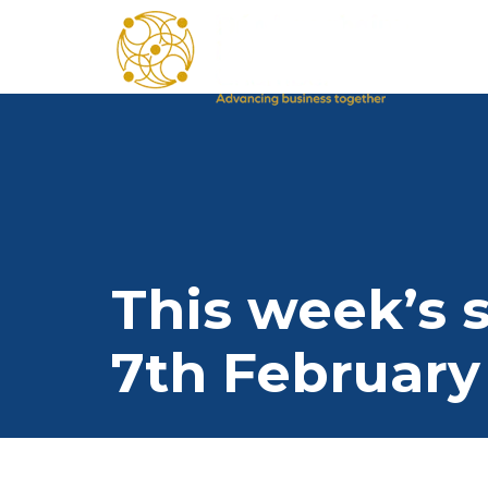
This week’s s
7th February 