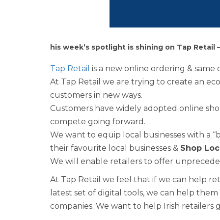
his week’s spotlight is shining on Tap Retail 
Tap Retail
is a new online ordering & same d
At Tap Retail we are trying to create an ec
customers in new ways.
Customers have widely adopted online sho
compete going forward.
We want to equip local businesses with a “
their favourite local businesses &
Shop Loc
We will enable retailers to offer unpreced
At Tap Retail we feel that if we can help r
latest set of digital tools, we can help th
companies. We want to help Irish retailers