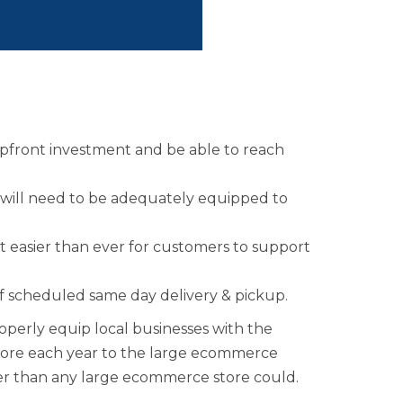
rship
ges
l upfront investment and be able to reach
will need to be adequately equipped to
t easier than ever for customers to support
of scheduled same day delivery & pickup.
operly equip local businesses with the
ffshore each year to the large ecommerce
ker than any large ecommerce store could.