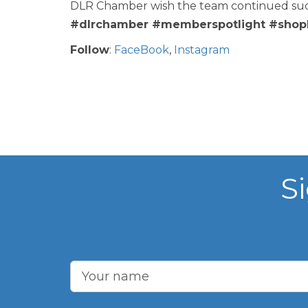
DLR Chamber wish the team continued succe
#dlrchamber #memberspotlight #shopl
Follow
:
FaceBook
,
Instagram
S