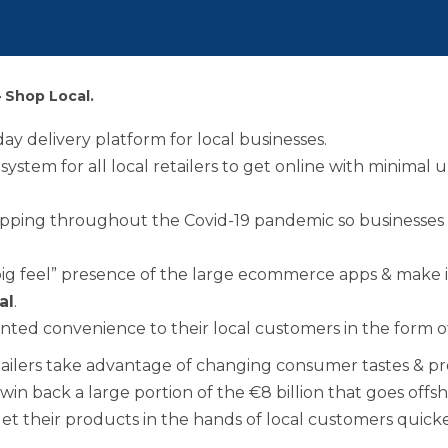
Benefits of Membe
Chamber Partners
– Shop Local.
Membership Packa
ay delivery platform for local businesses.
osystem for all local retailers to get online with minima
Join Us
pping throughout the Covid-19 pandemic so businesses 
WIBA
big feel” presence of the large ecommerce apps & make i
al
.
WIBA 2018
ented convenience to their local customers in the form 
etailers take advantage of changing consumer tastes & pr
WIBA 2019
em win back a large portion of the €8 billion that goes o
 get their products in the hands of local customers quic
WIBA 2020