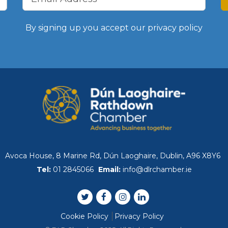
WIBA 2021
By signing up you accept our
privacy policy
WIBA 2022
WIBA 2023
WIBA 2024
Events
Avoca House, 8 Marine Rd, Dún Laoghaire, Dublin, A96 X8Y6
Chamber Events
Tel:
01 2845066
Email:
info@dlrchamber.ie
Events Calendar
Cookie Policy
Privacy Policy