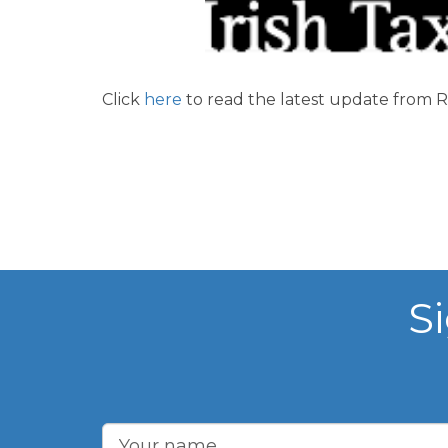
Click
here
to read the latest update from R
S