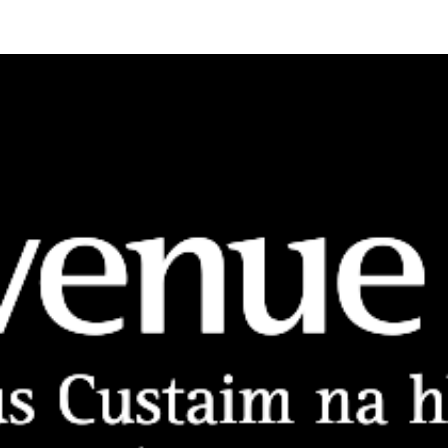
Vision, Mission, Values
DLR Chamber 70th
What We Do
What We Do
Membership
Member Login
Member Informatio