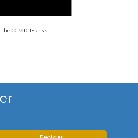
rship
he COVID-19 crisis.
ges
er
Register