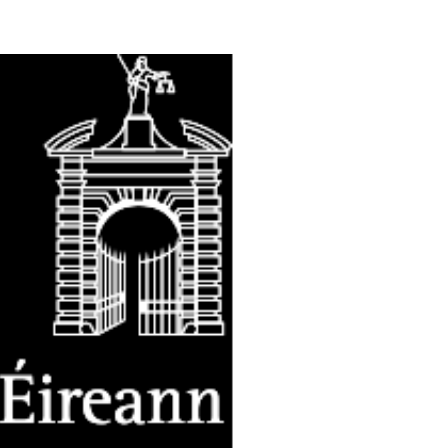
n Centre (MIC)