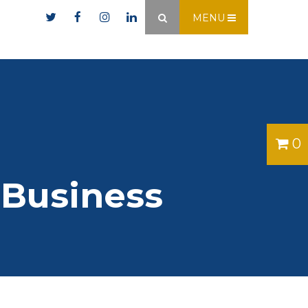
er.ie
MENU
×
0
 Business