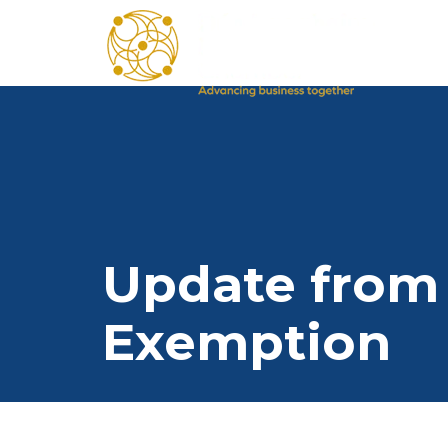
Update from 
Exemption