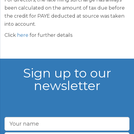
been calculated on the amount of tax due before
the credit for PAYE deducted at source was taken
into account.
Click
here
for further details
Sign up to our
newsletter