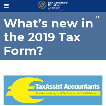
×
What’s new in
the 2019 Tax
Form?