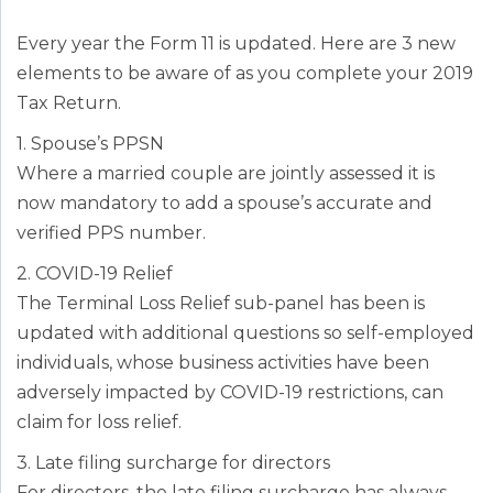
Every year the Form 11 is updated. Here are 3 new
elements to be aware of as you complete your 2019
Tax Return.
1. Spouse’s PPSN
Where a married couple are jointly assessed it is
now mandatory to add a spouse’s accurate and
verified PPS number.
2. COVID-19 Relief
The Terminal Loss Relief sub-panel has been is
updated with additional questions so self-employed
individuals, whose business activities have been
adversely impacted by COVID-19 restrictions, can
claim for loss relief.
3. Late filing surcharge for directors
For directors, the late filing surcharge has always