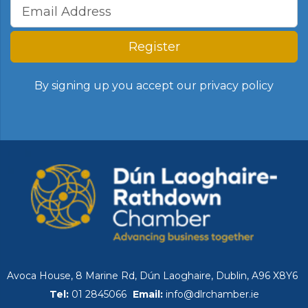
Register
By signing up you accept our
privacy policy
Avoca House, 8 Marine Rd, Dún Laoghaire, Dublin, A96 X8Y6
Tel:
01 2845066
Email:
info@dlrchamber.ie