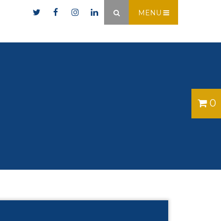
er.ie
MENU
×
0