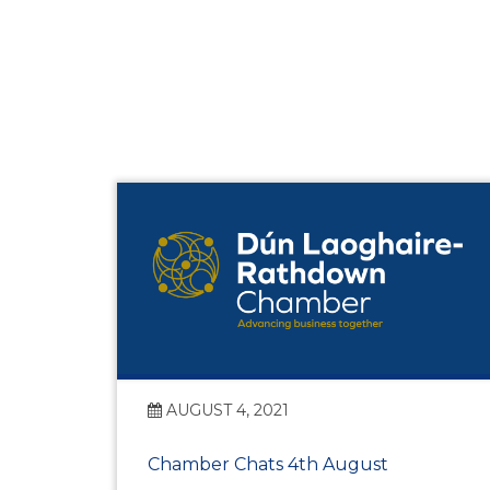
AUGUST 4, 2021
Chamber Chats 4th August