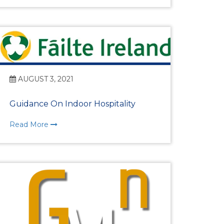
Programmes
AUGUST 3, 2021
Guidance On Indoor Hospitality
Read More
e HRM