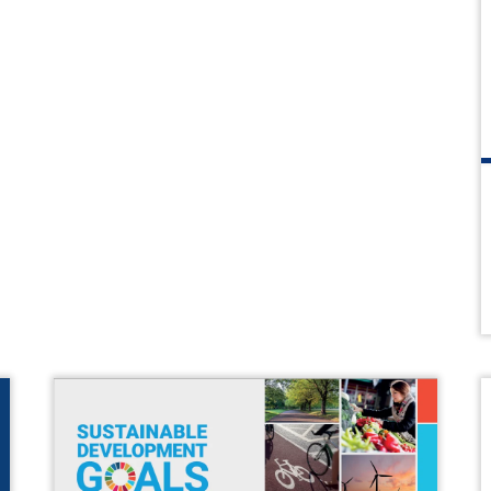
Chamber Events
Past Events
Chamber News
Member News
Podcasts
Everything Covid 19
Shop Local
Gallery