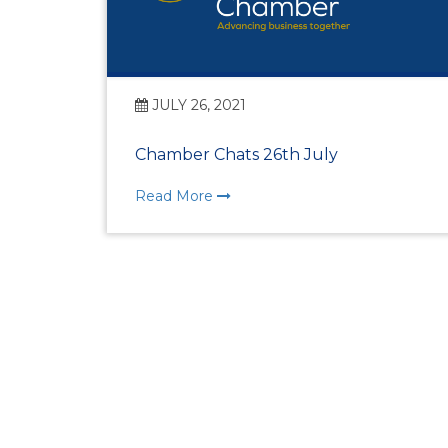
JULY 26, 2021
Chamber Chats 26th July
Read More