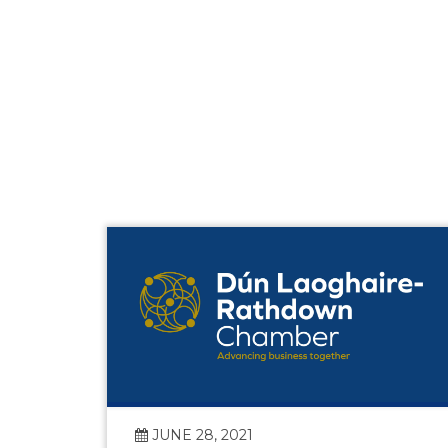
JUNE 28, 2021