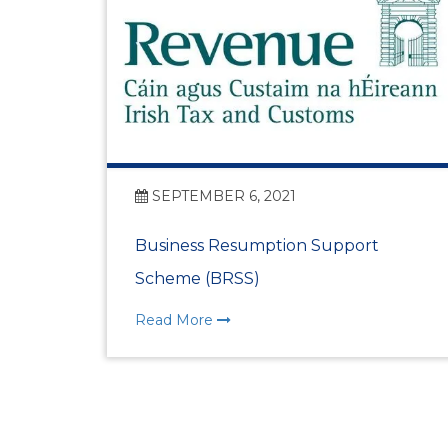
SEPTEMBER 6, 2021
Business Resumption Support
Scheme (BRSS)
Read More