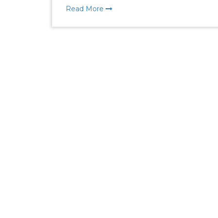
Read More