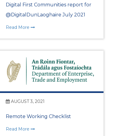
Digital First Communities report for
@DigitalDunLaoghaire July 2021
Read More
AUGUST 3, 2021
Remote Working Checklist
Read More