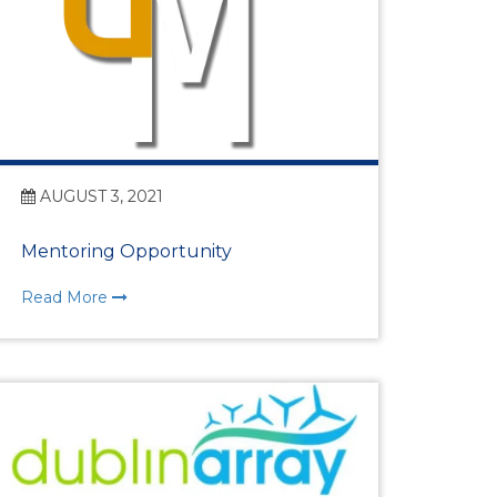
AUGUST 3, 2021
Mentoring Opportunity
Read More