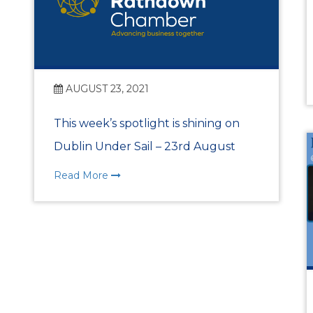
Benefits of Membe
Chamber Partners
AUGUST 23, 2021
Membership Packa
This week’s spotlight is shining on
Join Us
Dublin Under Sail – 23rd August
WIBA
Read More
WIBA 2018
WIBA 2019
WIBA 2020