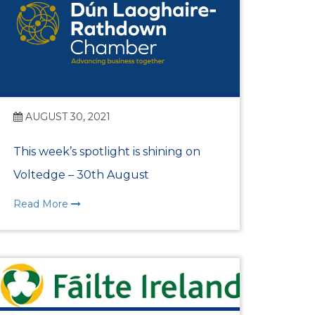
AUGUST 30, 2021
This week’s spotlight is shining on
Voltedge – 30th August
Read More
n Centre (MIC)