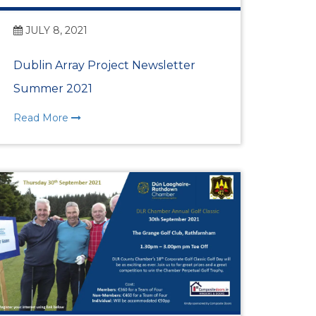
JULY 8, 2021
ess Awards Launch at
Dublin Array Project Newsletter
Summer 2021
ith Ambassador
Read More
IC INTELLIGENCE
NT
er Partnership
Highlights