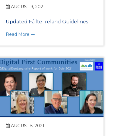
rship
AUGUST 9, 2021
Updated Fáilte Ireland Guidelines
Read More
ges
AUGUST 5, 2021