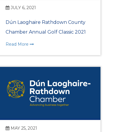
nternational Women’s
JULY 6, 2021
Dún Laoghaire Rathdown County
ion for Dún Laoghaire
Chamber Annual Golf Classic 2021
t Lunch 2026
Read More
 Awards 2025
ional Women’s Day
t Lunch 2025
 Awards 2024
MAY 25, 2021