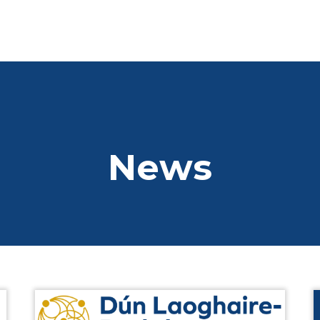
01 2845066
info@dlrchamb
Home
Who We Are
Who We Are
News
Business Directory
Chamber Board
CSR
SDG Goals