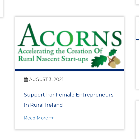
Past Events
Skillnet Training
Skillnet Training 
Skillnet Events
Certs of Origin
AUGUST 3, 2021
HR Support from Adar
Support For Female Entrepreneurs
In Rural Ireland
EDIFY EDU Project
Read More
What’s Happening