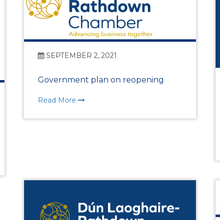
Vision, Mission, Values
DLR Chamber 70th
SEPTEMBER 2, 2021
Government plan on reopening
What We Do
Read More
What We Do
Membership
Member Login
Member Informatio