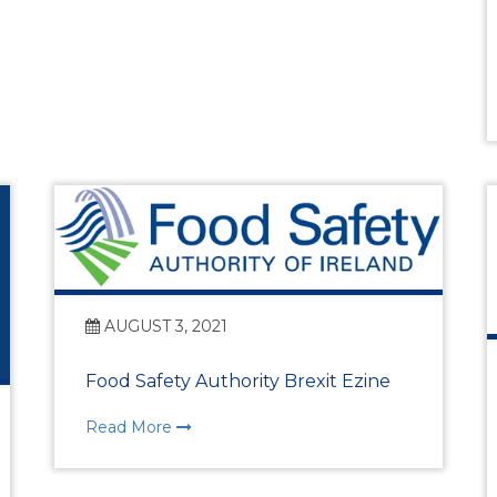
WIBA 2021
WIBA 2022
WIBA 2023
WIBA 2024
Events
AUGUST 3, 2021
Chamber Events
Food Safety Authority Brexit Ezine
Read More
Events Calendar