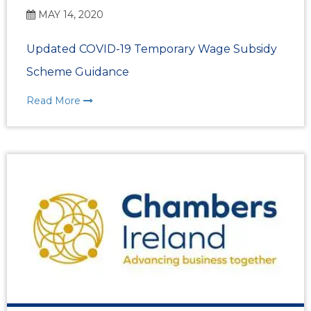
MAY 14, 2020
Updated COVID-19 Temporary Wage Subsidy
Scheme Guidance
Read More