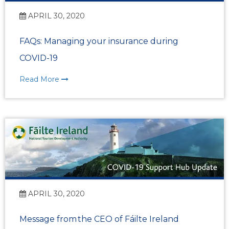
APRIL 30, 2020
FAQs: Managing your insurance during
COVID-19
Read More
APRIL 30, 2020
Message from the CEO of Fáilte Ireland