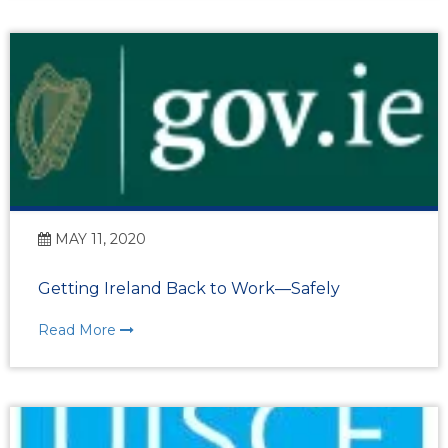
MAY 11, 2020
Getting Ireland Back to Work—Safely
Read More