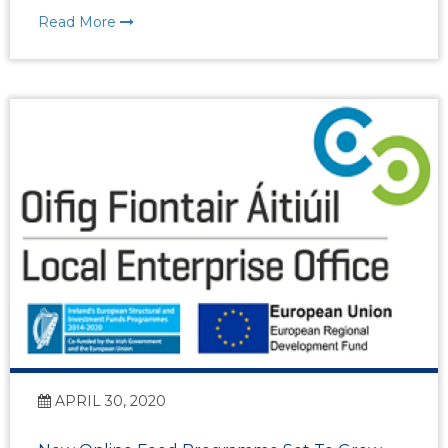
Read More
APRIL 30, 2020