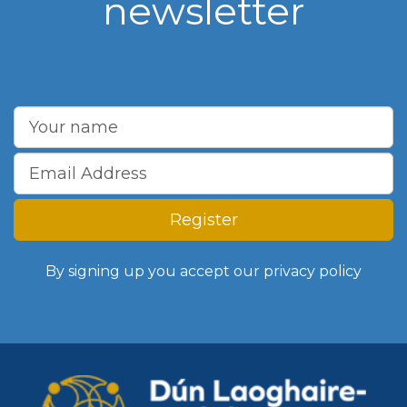
newsletter
Register
By signing up you accept our
privacy policy