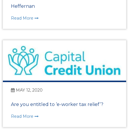
Heffernan
Read More
MAY 12, 2020
Are you entitled to ‘e-worker tax relief’?
Read More