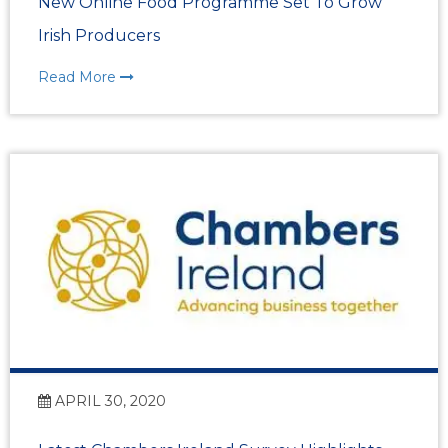
New Online Food Programme Set To Grow
Irish Producers
Read More
APRIL 30, 2020