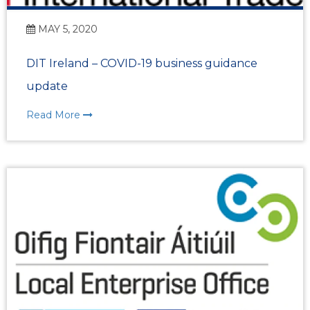
MAY 5, 2020
DIT Ireland – COVID-19 business guidance
update
Read More