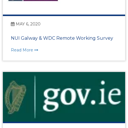
MAY 6, 2020
NUI Galway & WDC Remote Working Survey
Read More