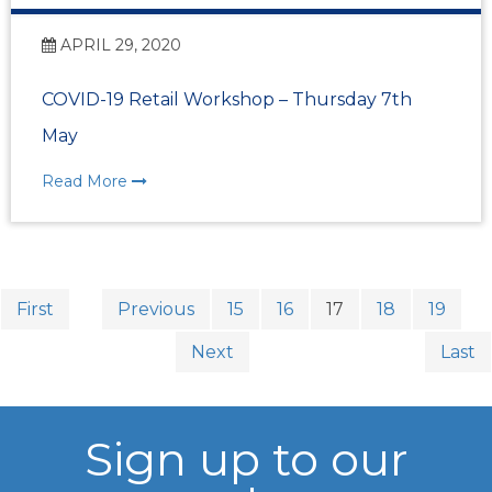
APRIL 29, 2020
COVID-19 Retail Workshop – Thursday 7th
May
Read More
First
Previous
15
16
17
18
19
Next
Last
Sign up to our