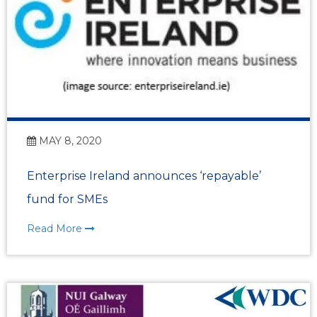
MAY 8, 2020
Enterprise Ireland announces ‘repayable’
fund for SMEs
Read More