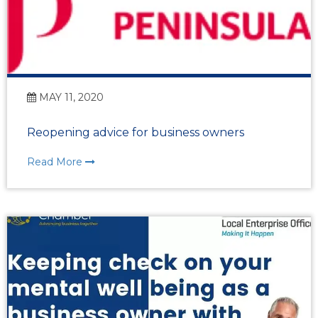
MAY 11, 2020
Reopening advice for business owners
Read More