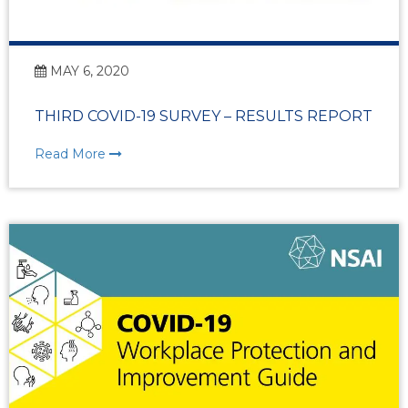
MAY 6, 2020
THIRD COVID-19 SURVEY – RESULTS REPORT
Read More