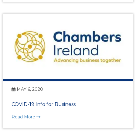
MAY 6, 2020
COVID-19 Info for Business
Read More