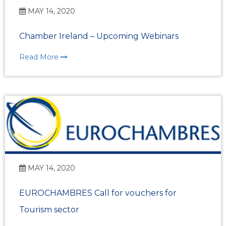
MAY 14, 2020
Chamber Ireland – Upcoming Webinars
Read More
MAY 14, 2020
EUROCHAMBRES Call for vouchers for
Tourism sector