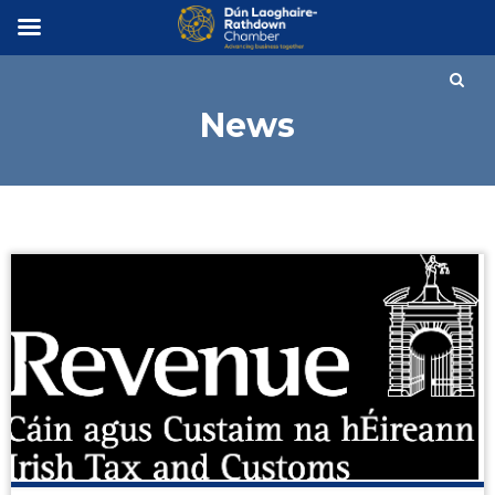
×
News