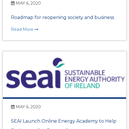
MAY 6, 2020
Roadmap for reopening society and business
Read More
MAY 6, 2020
SEAI Launch Online Energy Academy to Help