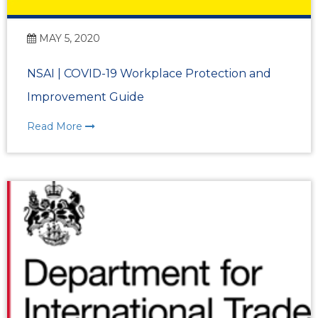
MAY 5, 2020
NSAI | COVID-19 Workplace Protection and
Improvement Guide
Read More