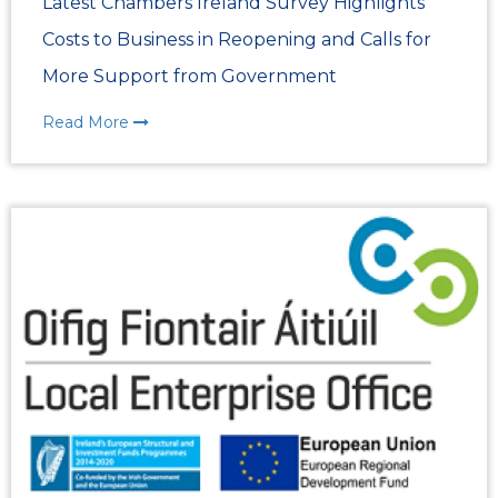
Latest Chambers Ireland Survey Highlights
Costs to Business in Reopening and Calls for
More Support from Government
Read More