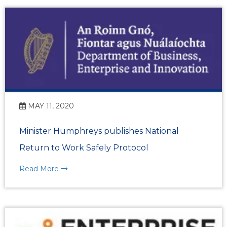
MAY 11, 2020
Minister Humphreys publishes National
Return to Work Safely Protocol
Read More