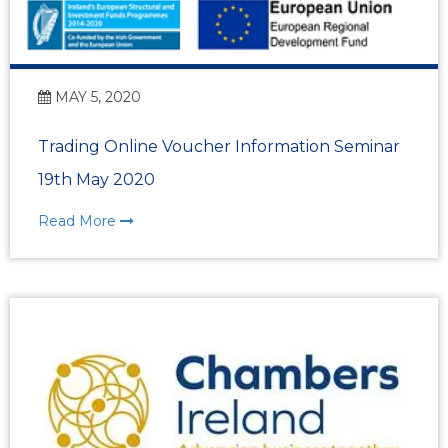
MAY 5, 2020
Trading Online Voucher Information Seminar
19th May 2020
Read More