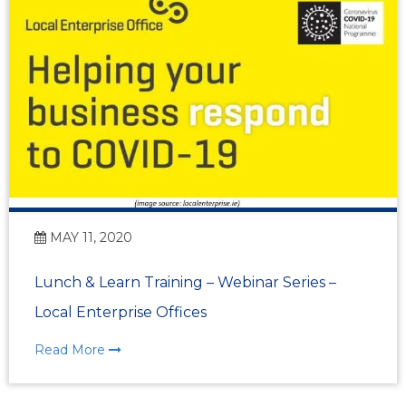
MAY 11, 2020
Lunch & Learn Training – Webinar Series –
Local Enterprise Offices
Read More