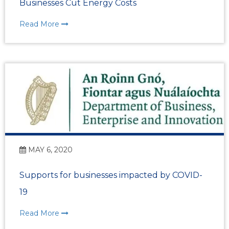
Businesses Cut Energy Costs
Read More
MAY 6, 2020
Supports for businesses impacted by COVID-
19
Read More