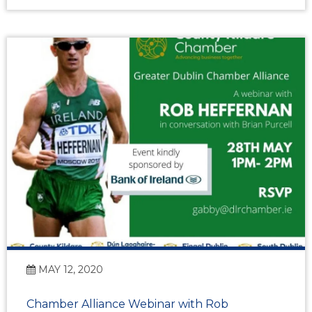
MAY 12, 2020
Chamber Alliance Webinar with Rob