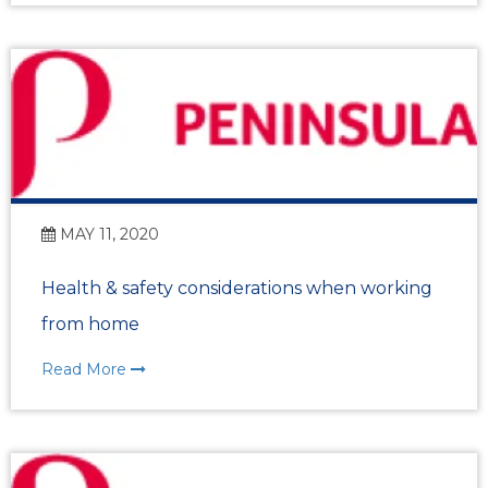
MAY 11, 2020
Health & safety considerations when working
from home
Read More