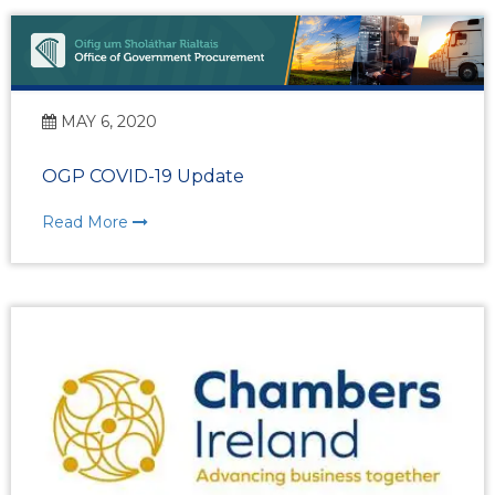
MAY 6, 2020
OGP COVID-19 Update
Read More