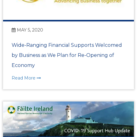
MAY 5, 2020
Wide-Ranging Financial Supports Welcomed
by Business as We Plan for Re-Opening of
Economy
Read More