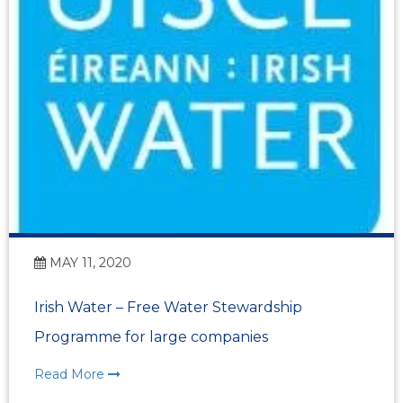
MAY 11, 2020
Irish Water – Free Water Stewardship
Programme for large companies
Read More