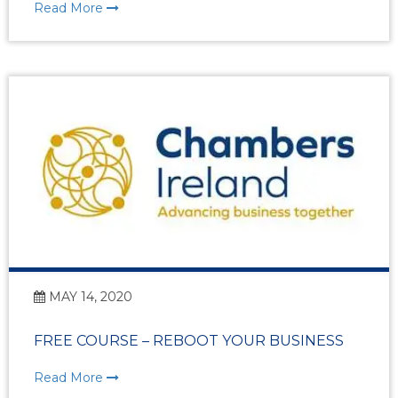
Read More
MAY 14, 2020
FREE COURSE – REBOOT YOUR BUSINESS
Read More