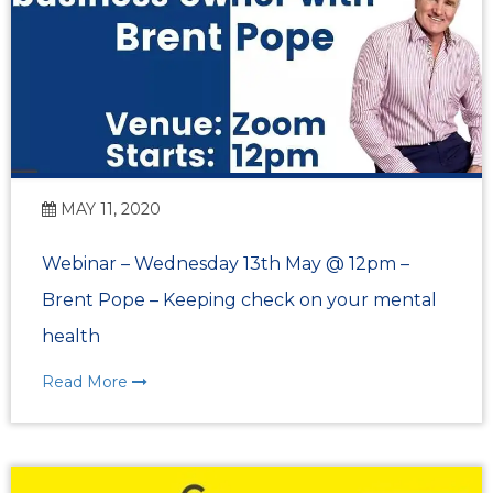
MAY 11, 2020
Webinar – Wednesday 13th May @ 12pm –
Brent Pope – Keeping check on your mental
health
Read More