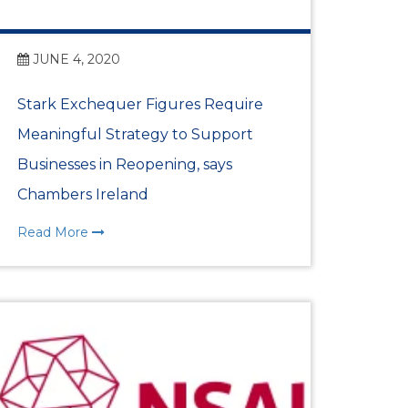
ess Awards Launch at
JUNE 4, 2020
Stark Exchequer Figures Require
ith Ambassador
Meaningful Strategy to Support
Businesses in Reopening, says
Chambers Ireland
IC INTELLIGENCE
NT
Read More
er Partnership
Highlights