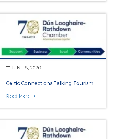
rship
ges
JUNE 8, 2020
Celtic Connections Talking Tourism
Read More