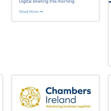
Digital Briefing this morning
Chamber Events
Read More
Past Events
Chamber News
Member News
Podcasts
Everything Covid 19
Shop Local
Gallery