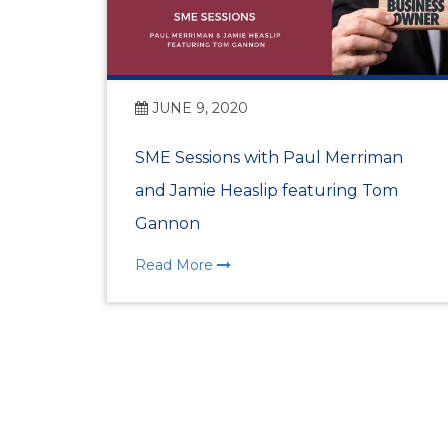
JUNE 9, 2020
SME Sessions with Paul Merriman
and Jamie Heaslip featuring Tom
Gannon
Read More