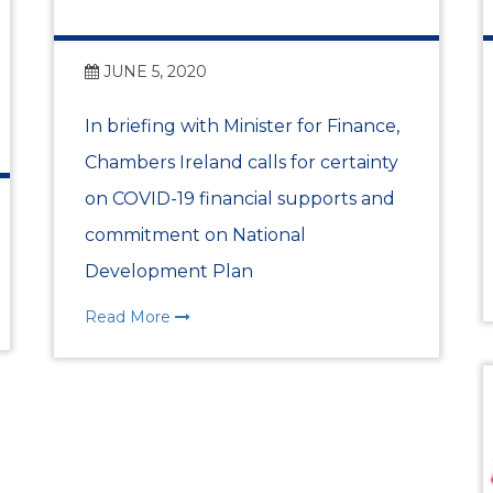
2026 DLR County Busin
JUNE 5, 2020
Dublin Bay Cruises
In briefing with Minister for Finance,
DLR Chamber Meets w
Chambers Ireland calls for certainty
Lahcen MAHRAOUI
on COVID-19 financial supports and
commitment on National
WORLD-FIRST ECONOM
Development Plan
REPORT LAUNCH EVE
Read More
Bangor and DLR Chamb
Launch
The First Quarter 2026 