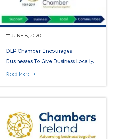
JUNE 8, 2020
DLR Chamber Encourages
Businesses To Give Business Locally.
Read More