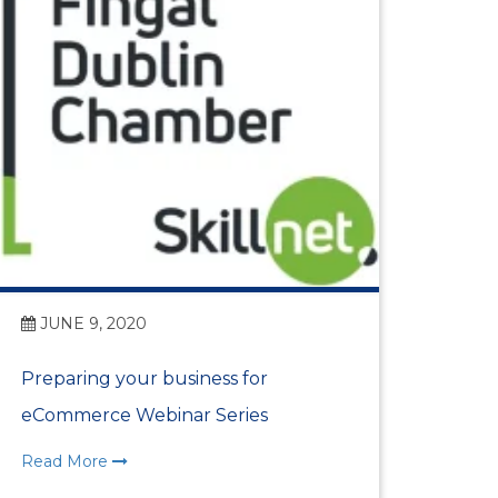
JUNE 9, 2020
Preparing your business for
eCommerce Webinar Series
n Centre (MIC)
Read More