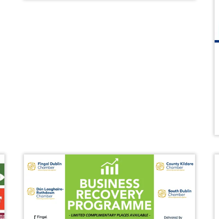
WIBA 2021
WIBA 2022
WIBA 2023
WIBA 2024
Events
Chamber Events
Events Calendar