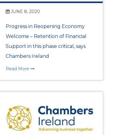
JUNE 8, 2020
Progress in Reopening Economy
Welcome – Retention of Financial
Support in this phase critical, says
Chambers Ireland
Read More