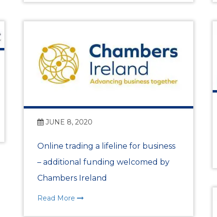
Benefits of Membe
Chamber Partners
Membership Packa
Join Us
WIBA
JUNE 8, 2020
Online trading a lifeline for business
WIBA 2018
– additional funding welcomed by
WIBA 2019
Chambers Ireland
Read More
WIBA 2020