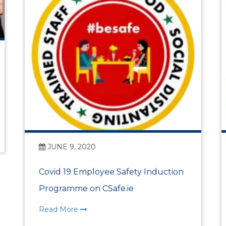
Vision, Mission, Values
DLR Chamber 70th
What We Do
What We Do
Membership
JUNE 9, 2020
Covid 19 Employee Safety Induction
Member Login
Programme on CSafe.ie
Member Informatio
Read More