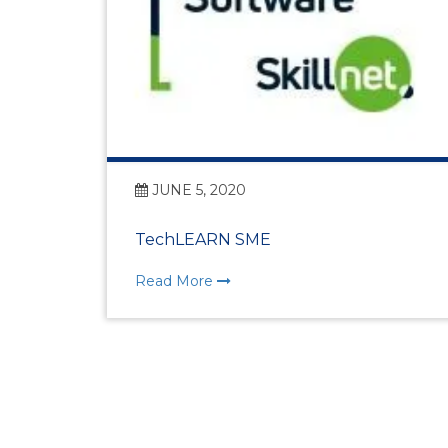
JUNE 5, 2020
TechLEARN SME
Read More