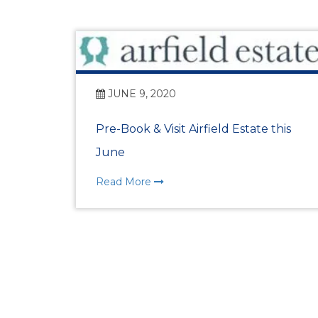
JUNE 9, 2020
Pre-Book & Visit Airfield Estate this
June
Read More