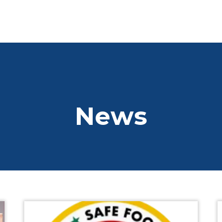
01 2845066
info@dlrchamb
Home
Who We Are
Who We Are
News
Business Directory
Chamber Board
CSR
SDG Goals