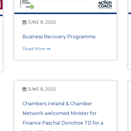
Past Events
Skillnet Training
JUNE 8, 2020
Skillnet Training 
Business Recovery Programme
Read More
Skillnet Events
Certs of Origin
HR Support from Adar
JUNE 8, 2020
EDIFY EDU Project
Chambers Ireland & Chamber
Network welcomed Minister for
What’s Happening
Finance Paschal Donohoe TD for a