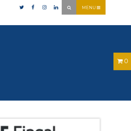
er.ie
MENU
×
0