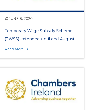
JUNE 8, 2020
Programmes
Temporary Wage Subsidy Scheme
(TWSS) extended until end August
Read More
e HRM