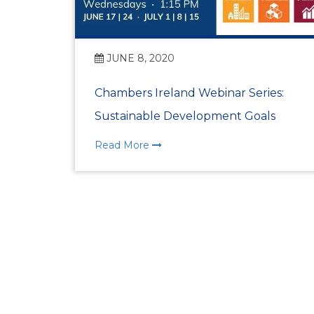
JUNE 8, 2020
Chambers Ireland Webinar Series:
Sustainable Development Goals
Read More