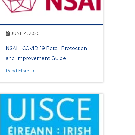
nternational Women’s
ion for Dún Laoghaire
JUNE 4, 2020
t Lunch 2026
NSAI – COVID-19 Retail Protection
and Improvement Guide
 Awards 2025
Read More
ional Women’s Day
t Lunch 2025
 Awards 2024