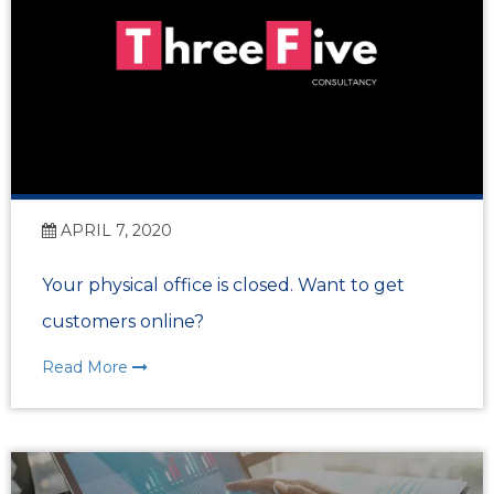
APRIL 7, 2020
Your physical office is closed. Want to get
customers online?
Read More