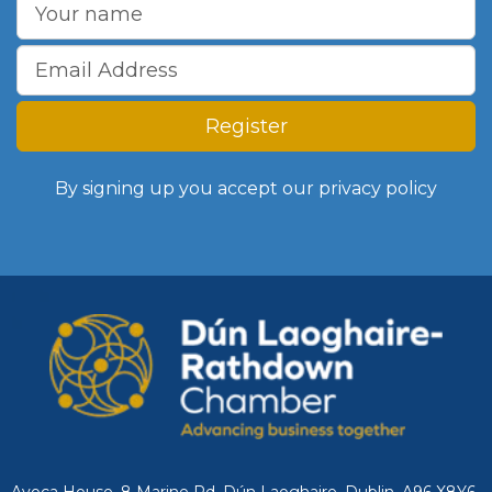
Register
By signing up you accept our
privacy policy