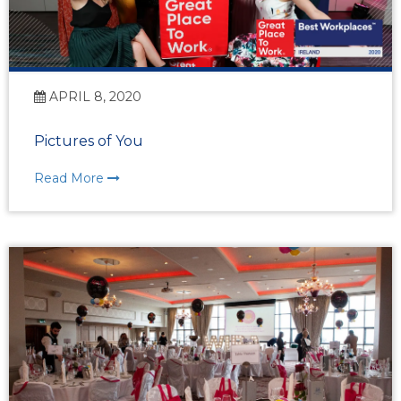
APRIL 8, 2020
Pictures of You
Read More