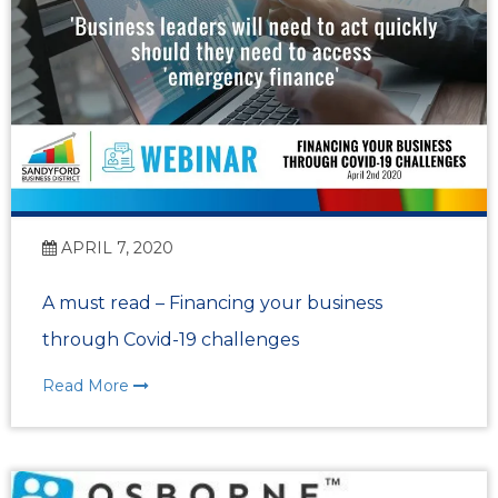
APRIL 7, 2020
A must read – Financing your business
through Covid-19 challenges
Read More