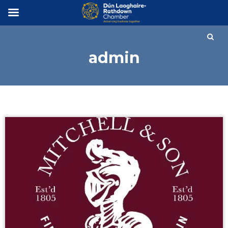
×
admin