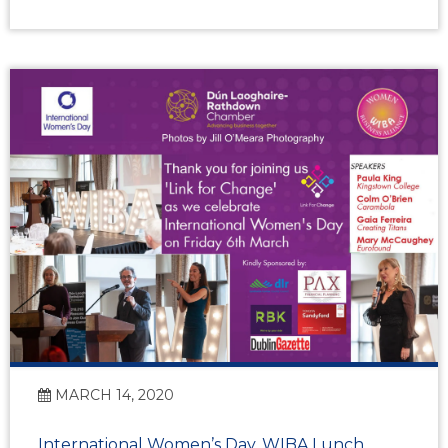
MARCH 14, 2020
International Women’s Day, WIBA Lunch