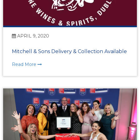
APRIL 9, 2020
Mitchell & Sons Delivery & Collection Available
Read More