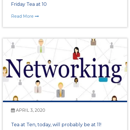
Friday Tea at 10
Read More
APRIL 3, 2020
Tea at Ten, today, will probably be at 11!