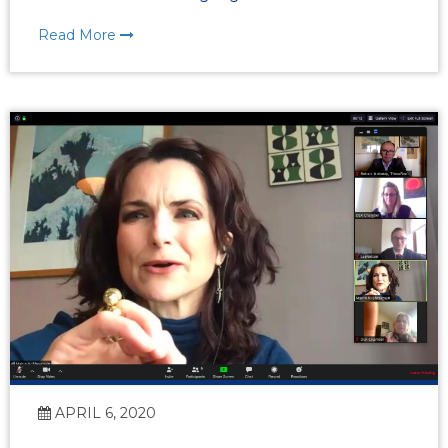
Read More
APRIL 6, 2020