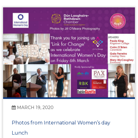
MARCH 19, 2020
Photos from International Women’s day
Lunch