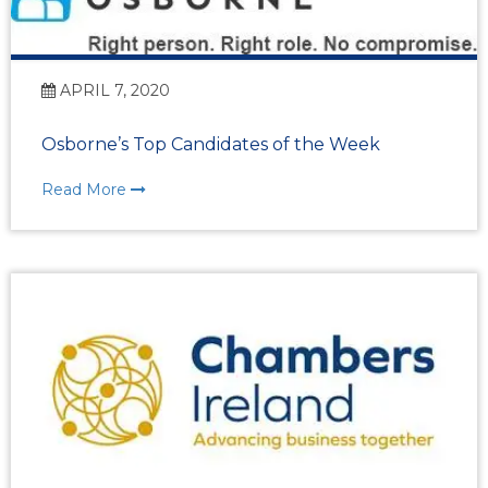
APRIL 7, 2020
Osborne’s Top Candidates of the Week
Read More