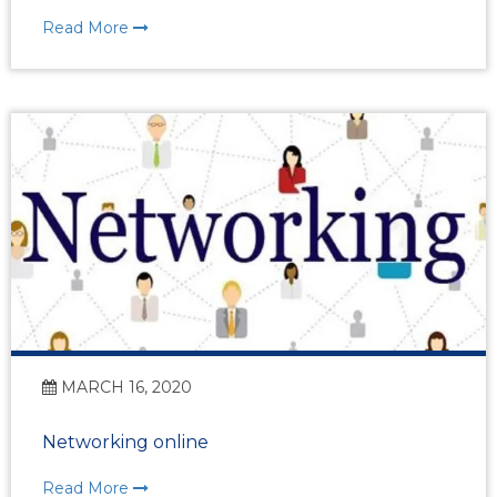
Read More
MARCH 16, 2020
Networking online
Read More