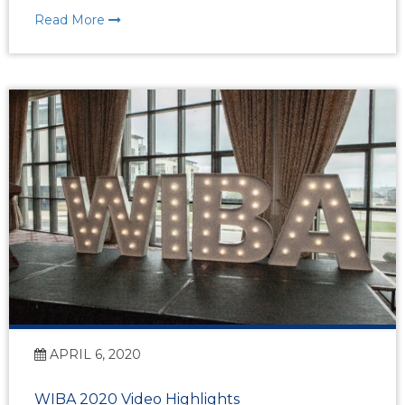
Read More
APRIL 6, 2020
WIBA 2020 Video Highlights