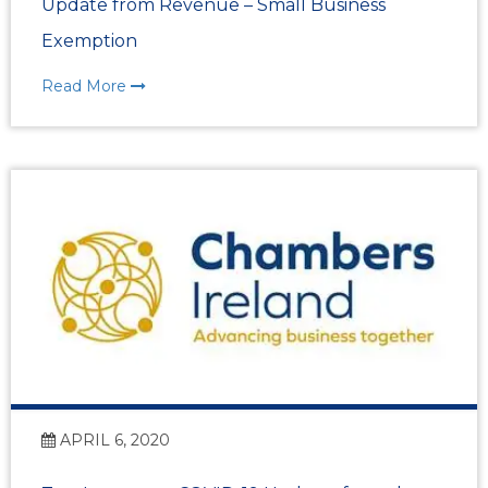
Update from Revenue – Small Business
Exemption
Read More
APRIL 6, 2020