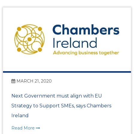
MARCH 21, 2020
Next Government must align with EU
Strategy to Support SMEs, says Chambers
Ireland
Read More