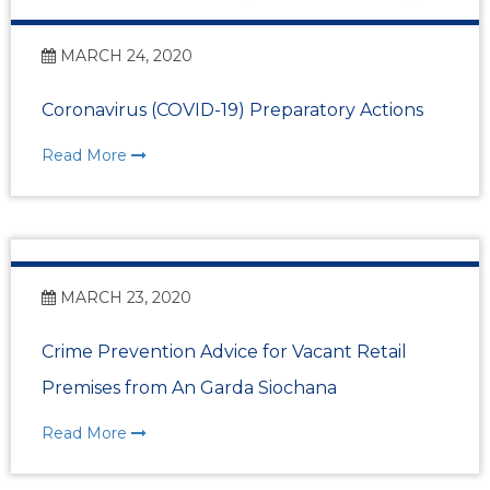
MARCH 24, 2020
Coronavirus (COVID-19) Preparatory Actions
Read More
MARCH 23, 2020
Crime Prevention Advice for Vacant Retail
Premises from An Garda Siochana
Read More