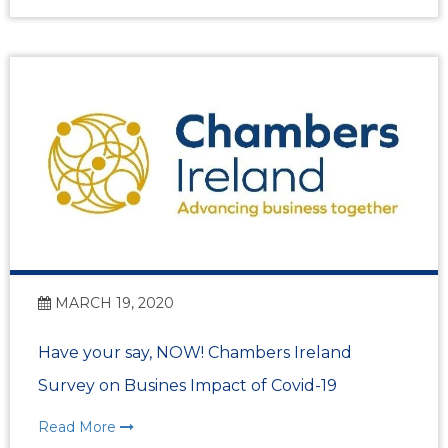
MARCH 19, 2020
Have your say, NOW! Chambers Ireland
Survey on Busines Impact of Covid-19
Read More