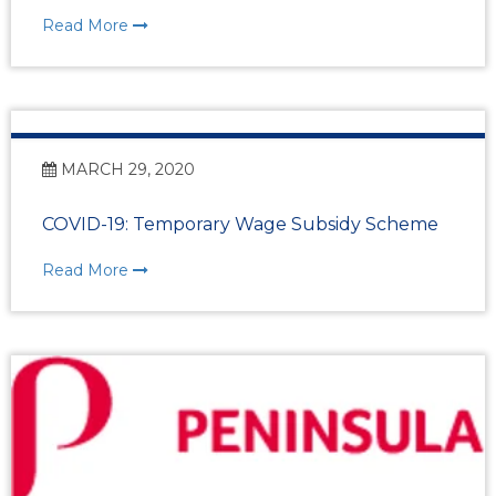
Read More
MARCH 29, 2020
COVID-19: Temporary Wage Subsidy Scheme
Read More