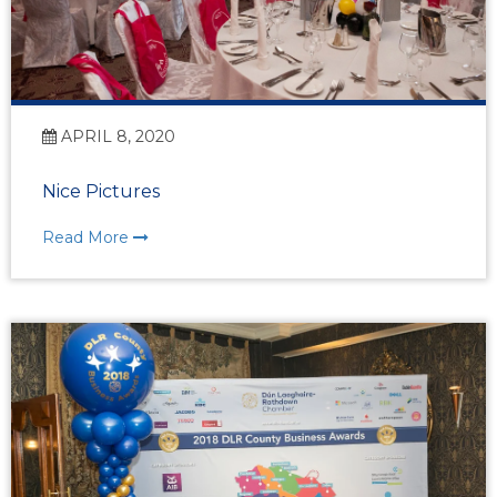
APRIL 8, 2020
Nice Pictures
Read More