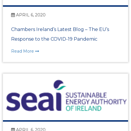
APRIL 6, 2020
Chambers Ireland’s Latest Blog – The EU’s
Response to the COVID-19 Pandemic
Read More
APRIL 6, 2020