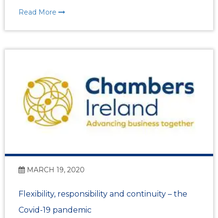
Read More
MARCH 19, 2020
Flexibility, responsibility and continuity – the
Covid-19 pandemic