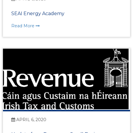
SEAI Energy Academy
Read More
APRIL 6, 2020