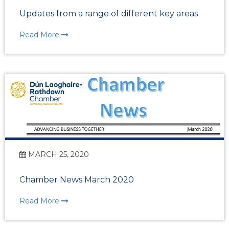
Updates from a range of different key areas
Read More
MARCH 25, 2020
Chamber News March 2020
Read More