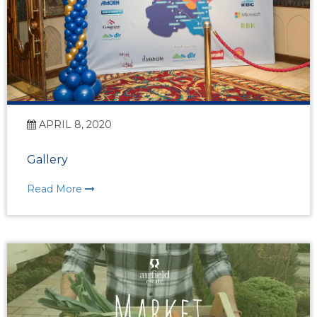
APRIL 8, 2020
Gallery
Read More