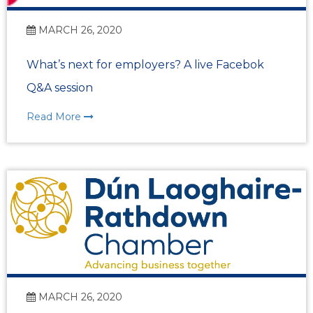
MARCH 26, 2020
What’s next for employers? A live Facebok
Q&A session
Read More
MARCH 26, 2020