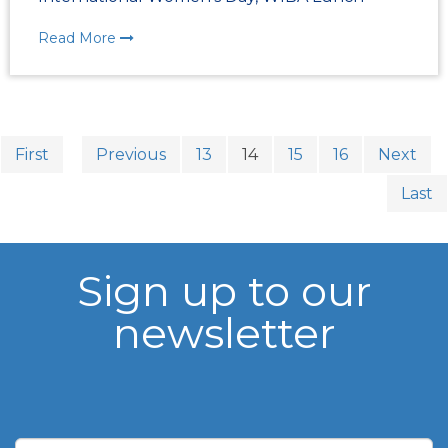
Read More
First
Previous
13
14
15
16
Next
Last
Sign up to our
newsletter