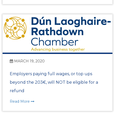
MARCH 19, 2020
Employers paying full wages, or top ups
beyond the 203€, will NOT be eligible for a
refund
Read More