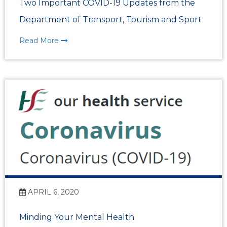
Two Important COVID-19 Updates from the
Department of Transport, Tourism and Sport
Read More
APRIL 6, 2020
Minding Your Mental Health