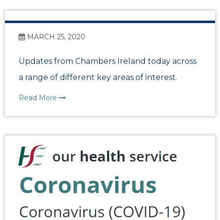
MARCH 25, 2020
Updates from Chambers Ireland today across
a range of different key areas of interest.
Read More