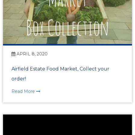
APRIL 8, 2020
Airfield Estate Food Market, Collect your
order!
Read More